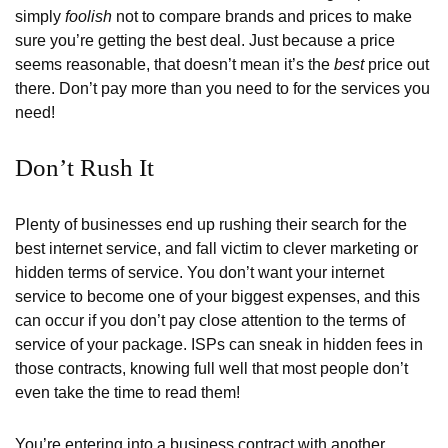
simply
foolish
not to compare brands and prices to make
sure you’re getting the best deal. Just because a price
seems reasonable, that doesn’t mean it’s the
best
price out
there. Don’t pay more than you need to for the services you
need!
Don’t Rush It
Plenty of businesses end up rushing their search for the
best internet service, and fall victim to clever marketing or
hidden terms of service. You don’t want your internet
service to become one of your biggest expenses, and this
can occur if you don’t pay close attention to the terms of
service of your package. ISPs can sneak in hidden fees in
those contracts, knowing full well that most people don’t
even take the time to read them!
You’re entering into a business contract with another