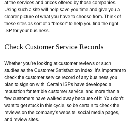
at the services and prices offered by those companies.
Using such a site will help save you time and give you a
clearer picture of what you have to choose from. Think of
these sites as sort of a “broker” to help you find the right
ISP for your business.
Check Customer Service Records
Whether you’re looking at customer reviews or such
studies as the Customer Satisfaction Index, it’s important to
check the customer service record of any business you
plan to sign on with. Certain ISPs have developed a
reputation for terrible customer service, and more than a
few customers have walked away because of it. You don’t
want to get stuck in this cycle, so be certain to check the
reviews on the company’s website, social media pages,
and review sites.