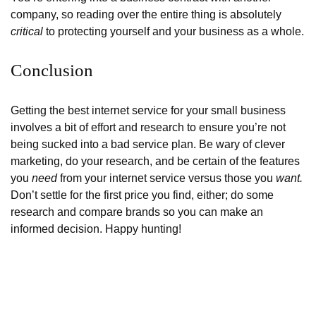
company, so reading over the entire thing is absolutely
critical
to protecting yourself and your business as a whole.
Conclusion
Getting the best internet service for your small business
involves a bit of effort and research to ensure you’re not
being sucked into a bad service plan. Be wary of clever
marketing, do your research, and be certain of the features
you
need
from your internet service versus those you
want.
Don’t settle for the first price you find, either; do some
research and compare brands so you can make an
informed decision. Happy hunting!