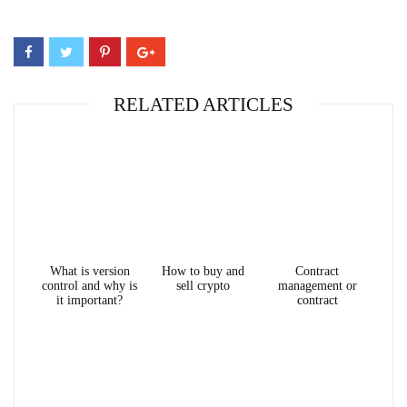
RELATED ARTICLES
What is version
How to buy and
Contract
control and why is
sell crypto
management or
it important?
contract