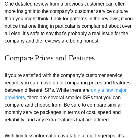
One detailed review from a previous customer can offer
more insight into the company’s customer service culture
than you might think. Look for patterns in the reviews; if you
notice that one thing in particular is complained about over
all else, it’s safe to say that’s probably a real issue for the
company and the reviews are being honest.
Compare Prices and Features
If you’re satisfied with the company’s customer service
record, you can move on to comparing prices and features
between different ISPs. While there are
only a few major
providers
, there are several smaller ISPs that you can
compare and choose from. Be sure to compare similar
monthly service packages in terms of cost, speed and
reliability, and any extra features that are offered.
With limitless information available at our fingertips, it’s