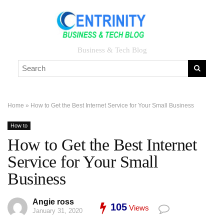
Business & Tech Blog
Home
»
How to Get the Best Internet Service for Your Small Business
How to
How to Get the Best Internet
Service for Your Small
Business
Angie ross
105
Views
January 31, 2020