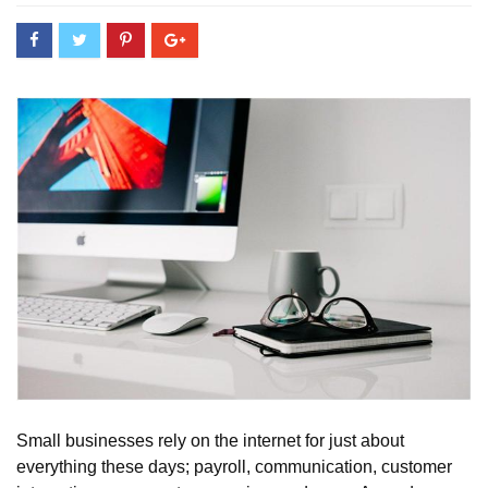
Small businesses rely on the internet for just about
everything these days; payroll, communication, customer