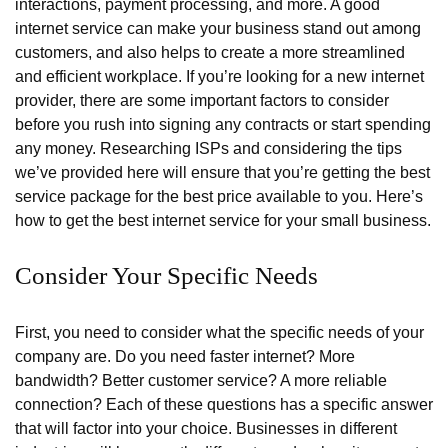
interactions, payment processing, and more. A good
internet service can make your business stand out among
customers, and also helps to create a more streamlined
and efficient workplace. If you’re looking for a new internet
provider, there are some important factors to consider
before you rush into signing any contracts or start spending
any money. Researching ISPs and considering the tips
we’ve provided here will ensure that you’re getting the best
service package for the best price available to you. Here’s
how to get the best internet service for your small business.
Consider Your Specific Needs
First, you need to consider what the specific needs of your
company are. Do you need faster internet? More
bandwidth? Better customer service? A more reliable
connection? Each of these questions has a specific answer
that will factor into your choice. Businesses in different