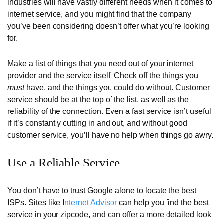
industries will have vastly different needs when it comes to
internet service, and you might find that the company
you’ve been considering doesn’t offer what you’re looking
for.
Make a list of things that you need out of your internet
provider and the service itself. Check off the things you
must
have, and the things you could do without. Customer
service should be at the top of the list, as well as the
reliability of the connection. Even a fast service isn’t useful
if it’s constantly cutting in and out, and without good
customer service, you’ll have no help when things go awry.
Use a Reliable Service
You don’t have to trust Google alone to locate the best
ISPs. Sites like I
nternet Advisor
can help you find the best
service in your zipcode, and can offer a more detailed look