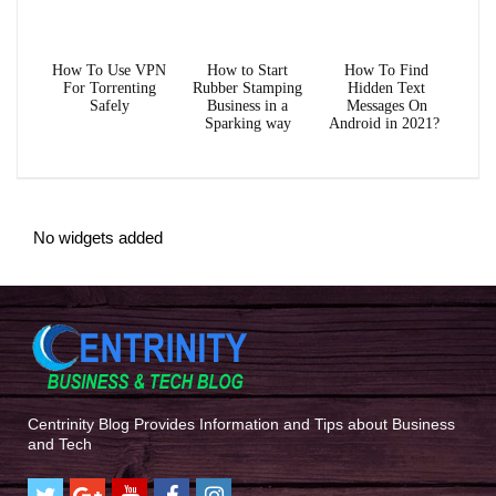
How To Use VPN
How to Start
How To Find
For Torrenting
Rubber Stamping
Hidden Text
Safely
Business in a
Messages On
Sparking way
Android in 2021?
No widgets added
Centrinity Blog Provides Information and Tips about Business
and Tech