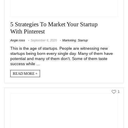
5 Strategies To Market Your Startup
With Pinterest
Angie ross
September 6, 2020
Marketing
,
Startup
This is the age of startups. People are witnessing new
startups being born every single day. Many of them have
potential and many of them don't. Some of them taste
success while ...
READ MORE +
1