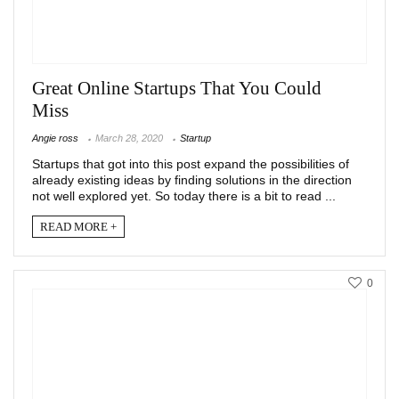
Great Online Startups That You Could
Miss
Angie ross
March 28, 2020
Startup
Startups that got into this post expand the possibilities of
already existing ideas by finding solutions in the direction
not well explored yet. So today there is a bit to read ...
READ MORE +
0