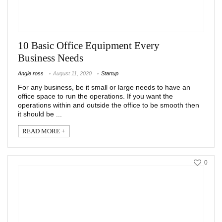
10 Basic Office Equipment Every
Business Needs
Angie ross
August 11, 2020
Startup
For any business, be it small or large needs to have an
office space to run the operations. If you want the
operations within and outside the office to be smooth then
it should be ...
READ MORE +
0