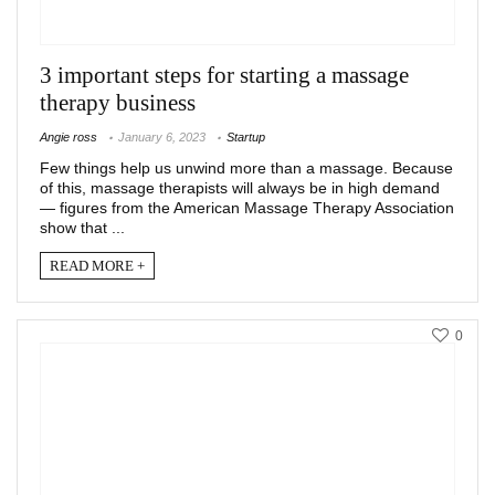
3 important steps for starting a massage
therapy business
Angie ross
January 6, 2023
Startup
Few things help us unwind more than a massage. Because
of this, massage therapists will always be in high demand
— figures from the American Massage Therapy Association
show that ...
READ MORE +
0