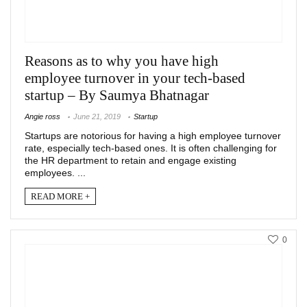
Reasons as to why you have high
employee turnover in your tech-based
startup – By Saumya Bhatnagar
Angie ross
June 21, 2019
Startup
Startups are notorious for having a high employee turnover
rate, especially tech-based ones. It is often challenging for
the HR department to retain and engage existing
employees. ...
READ MORE +
0