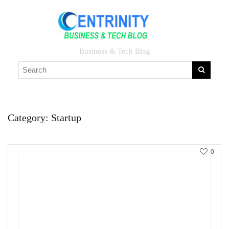
Business & Tech Blog
Category:
Startup
0