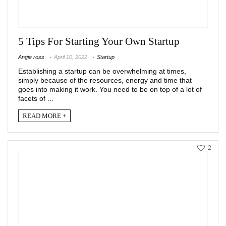
5 Tips For Starting Your Own Startup
Angie ross
April 10, 2022
Startup
Establishing a startup can be overwhelming at times,
simply because of the resources, energy and time that
goes into making it work. You need to be on top of a lot of
facets of ...
READ MORE +
2