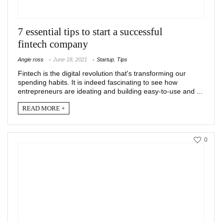
7 essential tips to start a successful
fintech company
Angie ross
June 18, 2021
Startup
,
Tips
Fintech is the digital revolution that's transforming our
spending habits. It is indeed fascinating to see how
entrepreneurs are ideating and building easy-to-use and ...
READ MORE +
0