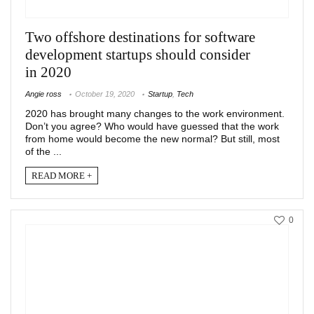
Two offshore destinations for software
development startups should consider
in 2020
Angie ross
October 19, 2020
Startup
,
Tech
2020 has brought many changes to the work environment.
Don’t you agree? Who would have guessed that the work
from home would become the new normal? But still, most
of the ...
READ MORE +
0