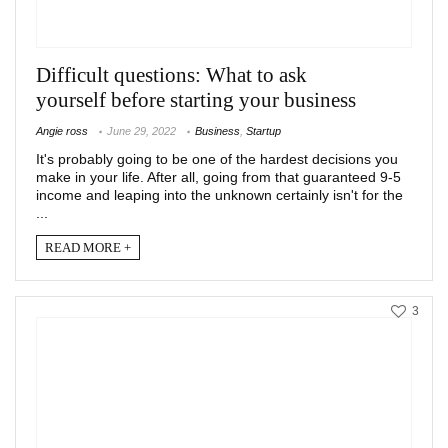
Difficult questions: What to ask
yourself before starting your business
Angie ross
June 29, 2022
Business
,
Startup
It's probably going to be one of the hardest decisions you
make in your life. After all, going from that guaranteed 9-5
income and leaping into the unknown certainly isn't for the
...
READ MORE +
3