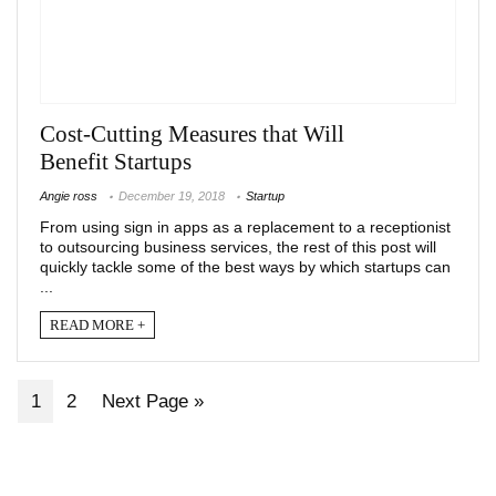
Cost-Cutting Measures that Will
Benefit Startups
Angie ross
December 19, 2018
Startup
From using sign in apps as a replacement to a receptionist
to outsourcing business services, the rest of this post will
quickly tackle some of the best ways by which startups can
...
READ MORE +
1
2
Next Page »