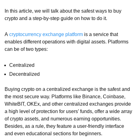
In this article, we will talk about the safest ways to buy
crypto and a step-by-step guide on how to do it.
A
cryptocurrency exchange platform
is a service that
enables different operations with digital assets. Platforms
can be of two types:
Centralized
Decentralized
Buying crypto on a centralized exchange is the safest and
the most secure way. Platforms like Binance, Coinbase,
WhiteBIT, OKEx, and other centralized exchanges provide
a high level of protection for users’ funds, offer a wide array
of crypto assets, and numerous earning opportunities.
Besides, as a rule, they feature a user-friendly interface
and even educational sections for beginners.