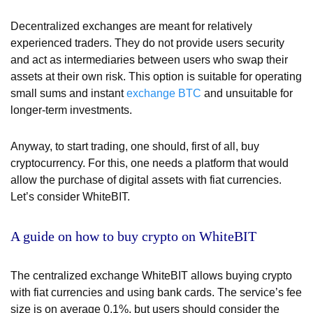
Decentralized exchanges are meant for relatively
experienced traders. They do not provide users security
and act as intermediaries between users who swap their
assets at their own risk. This option is suitable for operating
small sums and instant
exchange BTC
and unsuitable for
longer-term investments.
Anyway, to start trading, one should, first of all, buy
cryptocurrency. For this, one needs a platform that would
allow the purchase of digital assets with fiat currencies.
Let’s consider WhiteBIT.
A guide on how to buy crypto on WhiteBIT
The centralized exchange WhiteBIT allows buying crypto
with fiat currencies and using bank cards. The service’s fee
size is on average 0,1%, but users should consider the