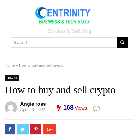
Business & Tech Blog
Home
»
How to buy and sell crypto
How to
How to buy and sell crypto
Angie ross
168
Views
April 20, 2022