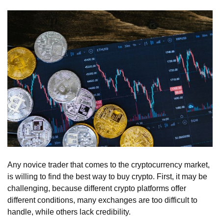
Any novice trader that comes to the cryptocurrency market,
is willing to find the best way to buy crypto. First, it may be
challenging, because different crypto platforms offer
different conditions, many exchanges are too difficult to
handle, while others lack credibility.