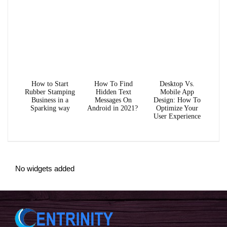
How to Start
How To Find
Desktop Vs.
Rubber Stamping
Hidden Text
Mobile App
Business in a
Messages On
Design: How To
Sparking way
Android in 2021?
Optimize Your
User Experience
No widgets added