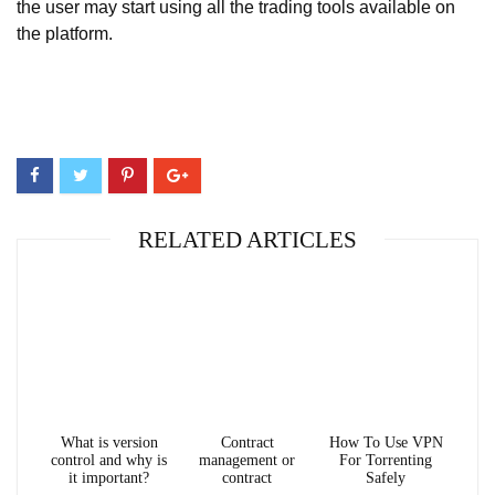
the user may start using all the trading tools available on
the platform.
RELATED ARTICLES
What is version
Contract
How To Use VPN
control and why is
management or
For Torrenting
it important?
contract
Safely