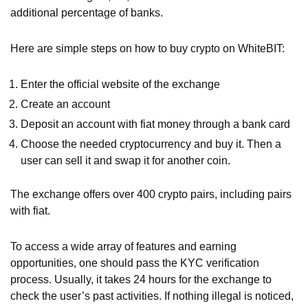
additional percentage of banks.
Here are simple steps on how to buy crypto on WhiteBIT:
Enter the official website of the exchange
Create an account
Deposit an account with fiat money through a bank card
Choose the needed cryptocurrency and buy it. Then a
user can sell it and swap it for another coin.
The exchange offers over 400 crypto pairs, including pairs
with fiat.
To access a wide array of features and earning
opportunities, one should pass the KYC verification
process. Usually, it takes 24 hours for the exchange to
check the user’s past activities. If nothing illegal is noticed,