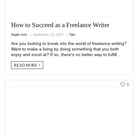
How to Succeed as a Freelance Writer
Angie ross
September 22, 2023
Tips
Are you looking to break into the world of freelance writing?
Want to make a living by doing something that you both
enjoy and excel at? If so, there's no better way to fulfill ...
READ MORE +
0