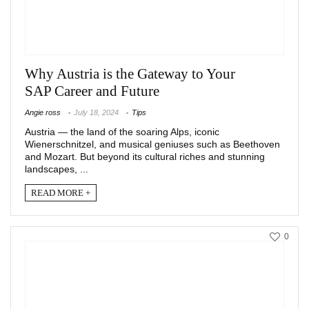
Why Austria is the Gateway to Your
SAP Career and Future
Angie ross
July 18, 2024
Tips
Austria — the land of the soaring Alps, iconic
Wienerschnitzel, and musical geniuses such as Beethoven
and Mozart. But beyond its cultural riches and stunning
landscapes, ...
READ MORE +
0