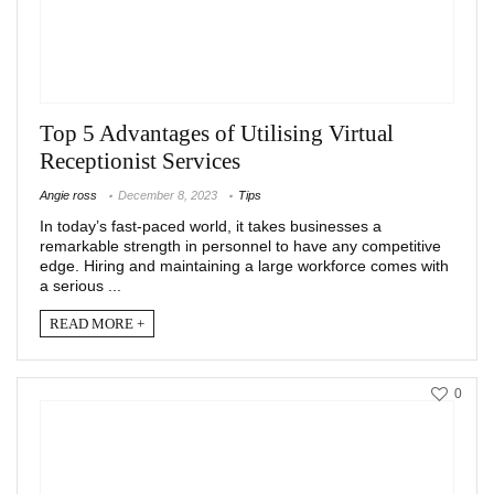
Top 5 Advantages of Utilising Virtual
Receptionist Services
Angie ross
December 8, 2023
Tips
In today’s fast-paced world, it takes businesses a
remarkable strength in personnel to have any competitive
edge. Hiring and maintaining a large workforce comes with
a serious ...
READ MORE +
0