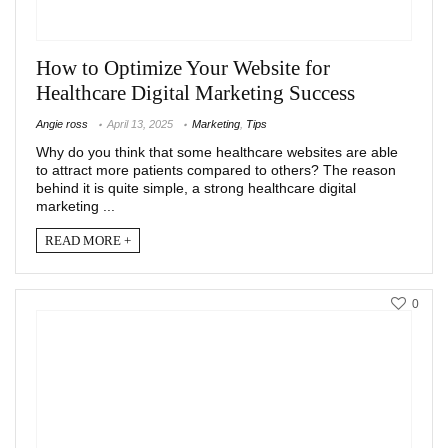
How to Optimize Your Website for
Healthcare Digital Marketing Success
Angie ross
April 13, 2025
Marketing
,
Tips
Why do you think that some healthcare websites are able
to attract more patients compared to others? The reason
behind it is quite simple, a strong healthcare digital
marketing ...
READ MORE +
0