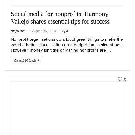
Social media for nonprofits: Harmony
Vallejo shares essential tips for success
Angie ross
August 10, 2023
Tips
Nonprofit organizations do a lot of great things to make the
world a better place – often on a budget that is slim at best.
However, money isn’t the only thing nonprofits are ...
READ MORE +
0