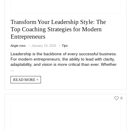
Transform Your Leadership Style: The
Top Coaching Strategies for Modern
Entrepreneurs
Angie ross
January 19, 2025
Tips
Leadership is the backbone of every successful business.
For modern entrepreneurs, the ability to lead with clarity,
adaptability, and vision is more critical than ever. Whether
...
READ MORE +
0