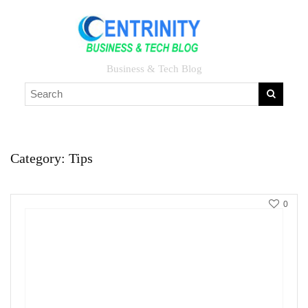
Business & Tech Blog
Category:
Tips
0