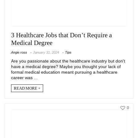
3 Healthcare Jobs that Don’t Require a
Medical Degree
Angie ross
January 31, 2024
Tips
Are you passionate about the healthcare industry but don't
have a medical degree? Maybe you thought your lack of
formal medical education meant pursuing a healthcare
career was ...
READ MORE +
0