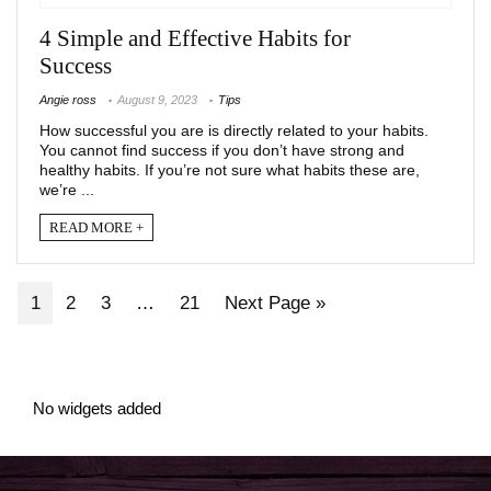
4 Simple and Effective Habits for
Success
Angie ross
August 9, 2023
Tips
How successful you are is directly related to your habits.
You cannot find success if you don’t have strong and
healthy habits. If you’re not sure what habits these are,
we’re ...
READ MORE +
1
2
3
…
21
Next Page »
No widgets added