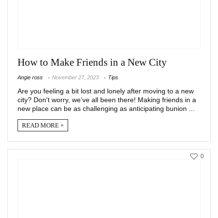
How to Make Friends in a New City
Angie ross
November 27, 2023
Tips
Are you feeling a bit lost and lonely after moving to a new
city? Don't worry, we’ve all been there! Making friends in a
new place can be as challenging as anticipating bunion ...
READ MORE +
0