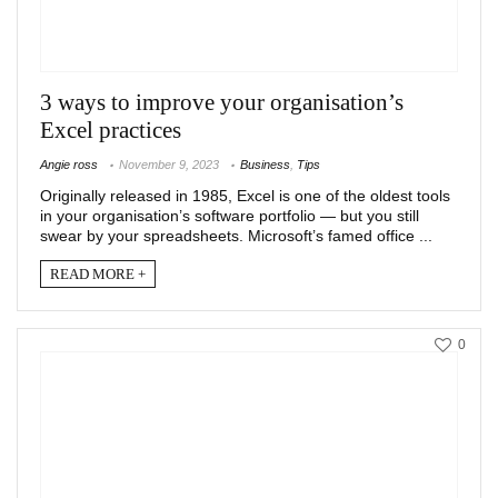
3 ways to improve your organisation’s
Excel practices
Angie ross
November 9, 2023
Business
,
Tips
Originally released in 1985, Excel is one of the oldest tools
in your organisation’s software portfolio — but you still
swear by your spreadsheets. Microsoft’s famed office ...
READ MORE +
0