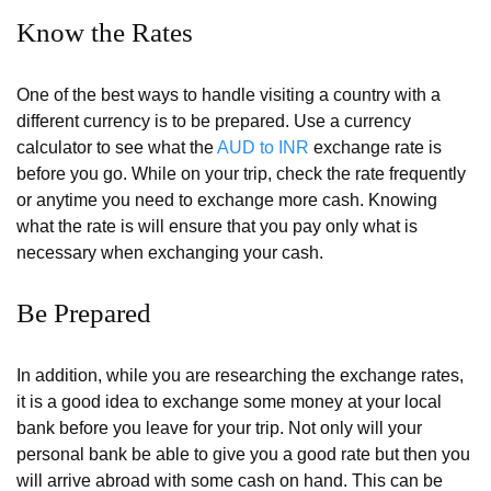
Know the Rates
One of the best ways to handle visiting a country with a
different currency is to be prepared. Use a currency
calculator to see what the
AUD to INR
exchange rate is
before you go. While on your trip, check the rate frequently
or anytime you need to exchange more cash. Knowing
what the rate is will ensure that you pay only what is
necessary when exchanging your cash.
Be Prepared
In addition, while you are researching the exchange rates,
it is a good idea to exchange some money at your local
bank before you leave for your trip. Not only will your
personal bank be able to give you a good rate but then you
will arrive abroad with some cash on hand. This can be