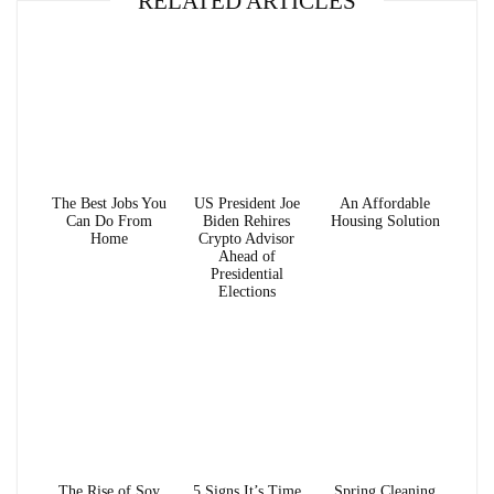
RELATED ARTICLES
The Best Jobs You
US President Joe
An Affordable
Can Do From
Biden Rehires
Housing Solution
Home
Crypto Advisor
Ahead of
Presidential
Elections
The Rise of Soy
5 Signs It’s Time
Spring Cleaning