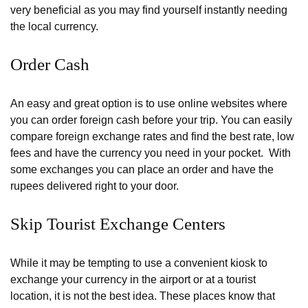
very beneficial as you may find yourself instantly needing
the local currency.
Order Cash
An easy and great option is to use online websites where
you can order foreign cash before your trip. You can easily
compare foreign exchange rates and find the best rate, low
fees and have the currency you need in your pocket. With
some exchanges you can place an order and have the
rupees delivered right to your door.
Skip Tourist Exchange Centers
While it may be tempting to use a convenient kiosk to
exchange your currency in the airport or at a tourist
location, it is not the best idea. These places know that