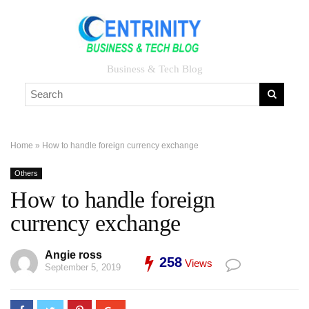
Business & Tech Blog
Home
»
How to handle foreign currency exchange
Others
How to handle foreign
currency exchange
Angie ross
258
Views
September 5, 2019