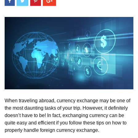
When traveling abroad, currency exchange may be one of
the most daunting tasks of your trip. However, it definitely
doesn’t have to be! In fact, exchanging currency can be
quite easy and efficient if you follow these tips on how to
properly handle foreign currency exchange.