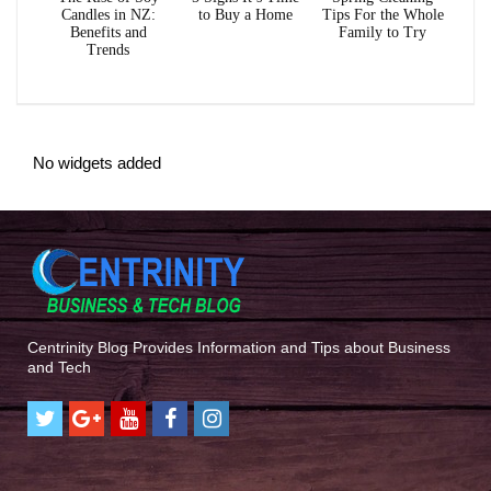
Candles in NZ:
to Buy a Home
Tips For the Whole
Benefits and
Family to Try
Trends
No widgets added
Centrinity Blog Provides Information and Tips about Business
and Tech