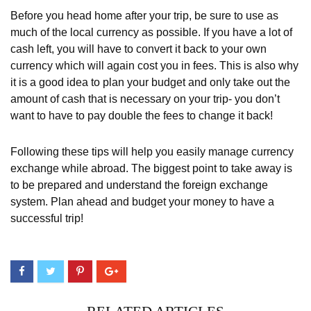
Before you head home after your trip, be sure to use as
much of the local currency as possible. If you have a lot of
cash left, you will have to convert it back to your own
currency which will again cost you in fees. This is also why
it is a good idea to plan your budget and only take out the
amount of cash that is necessary on your trip- you don’t
want to have to pay double the fees to change it back!
Following these tips will help you easily manage currency
exchange while abroad. The biggest point to take away is
to be prepared and understand the foreign exchange
system. Plan ahead and budget your money to have a
successful trip!