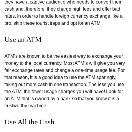
they have a captive audience who needs to convert their
cash and, therefore, they charge high fees and offer bad
rates. In order to handle foreign currency exchange like a
pro, skip these tourist traps and opt for an ATM.
Use an ATM
ATM’s are known to be the easiest way to exchange your
money to the local currency. Most ATM’s will give you very
fair exchange rates and change a one-time usage fee. For
that reason, it is a good idea to use the ATM sparingly,
taking out more cash in one transaction. The less you use
the ATM, the fewer usage charges you will have! Look for
an ATM that is owned by a bank so that you know it is a
trustworthy machine.
Use All the Cash