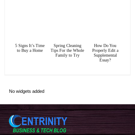
5 Signs It’s Time
Spring Cleaning
How Do You
to Buy a Home
Tips For the Whole
Properly Edit a
Family to Try
Supplemental
Essay?
No widgets added