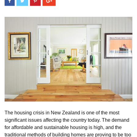
The housing crisis in New Zealand is one of the most
significant issues affecting the country today. The demand
for affordable and sustainable housing is high, and the
traditional methods of building homes are proving to be too