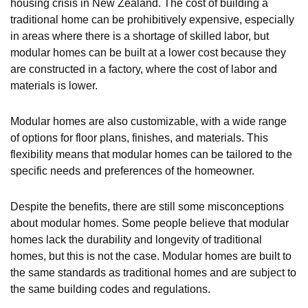
housing crisis in New Zealand. The cost of building a
traditional home can be prohibitively expensive, especially
in areas where there is a shortage of skilled labor, but
modular homes can be built at a lower cost because they
are constructed in a factory, where the cost of labor and
materials is lower.
Modular homes are also customizable, with a wide range
of options for floor plans, finishes, and materials. This
flexibility means that modular homes can be tailored to the
specific needs and preferences of the homeowner.
Despite the benefits, there are still some misconceptions
about modular homes. Some people believe that modular
homes lack the durability and longevity of traditional
homes, but this is not the case. Modular homes are built to
the same standards as traditional homes and are subject to
the same building codes and regulations.