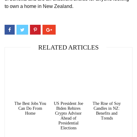
to own a home in New Zealand.
RELATED ARTICLES
The Best Jobs You
US President Joe
The Rise of Soy
Can Do From
Biden Rehires
Candles in NZ:
Home
Crypto Advisor
Benefits and
Ahead of
Trends
Presidential
Elections