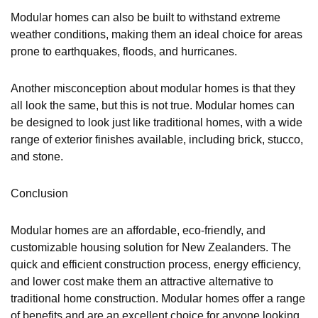
Modular homes can also be built to withstand extreme
weather conditions, making them an ideal choice for areas
prone to earthquakes, floods, and hurricanes.
Another misconception about modular homes is that they
all look the same, but this is not true. Modular homes can
be designed to look just like traditional homes, with a wide
range of exterior finishes available, including brick, stucco,
and stone.
Conclusion
Modular homes are an affordable, eco-friendly, and
customizable housing solution for New Zealanders. The
quick and efficient construction process, energy efficiency,
and lower cost make them an attractive alternative to
traditional home construction. Modular homes offer a range
of benefits and are an excellent choice for anyone looking