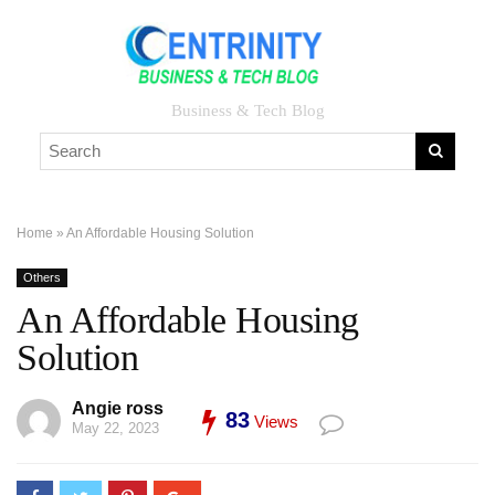
Business & Tech Blog
Home
»
An Affordable Housing Solution
Others
An Affordable Housing
Solution
Angie ross
83
Views
May 22, 2023