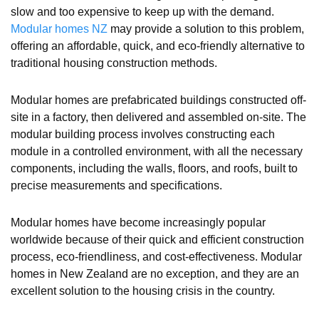
slow and too expensive to keep up with the demand.
Modular homes NZ
may provide a solution to this problem,
offering an affordable, quick, and eco-friendly alternative to
traditional housing construction methods.
Modular homes are prefabricated buildings constructed off-
site in a factory, then delivered and assembled on-site. The
modular building process involves constructing each
module in a controlled environment, with all the necessary
components, including the walls, floors, and roofs, built to
precise measurements and specifications.
Modular homes have become increasingly popular
worldwide because of their quick and efficient construction
process, eco-friendliness, and cost-effectiveness. Modular
homes in New Zealand are no exception, and they are an
excellent solution to the housing crisis in the country.