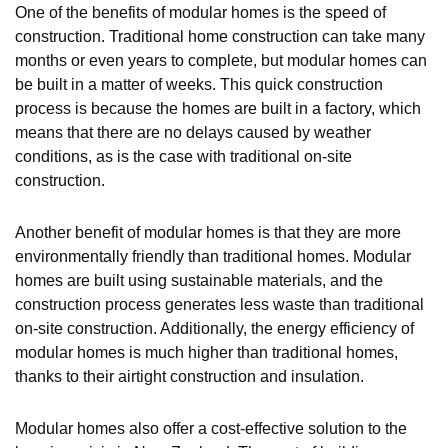
One of the benefits of modular homes is the speed of
construction. Traditional home construction can take many
months or even years to complete, but modular homes can
be built in a matter of weeks. This quick construction
process is because the homes are built in a factory, which
means that there are no delays caused by weather
conditions, as is the case with traditional on-site
construction.
Another benefit of modular homes is that they are more
environmentally friendly than traditional homes. Modular
homes are built using sustainable materials, and the
construction process generates less waste than traditional
on-site construction. Additionally, the energy efficiency of
modular homes is much higher than traditional homes,
thanks to their airtight construction and insulation.
Modular homes also offer a cost-effective solution to the