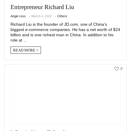
Entrepreneur Richard Liu
Angie ross
March 4, 2022
Others
Richard Liu is the founder of JD.com, one of China’s
biggest e-commerce companies. He has a net worth of $24
billion and is one richest man in China. In addition to his
role at ...
READ MORE +
0