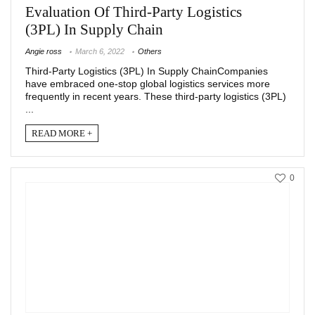
Evaluation Of Third-Party Logistics
(3PL) In Supply Chain
Angie ross
March 6, 2022
Others
Third-Party Logistics (3PL) In Supply ChainCompanies
have embraced one-stop global logistics services more
frequently in recent years. These third-party logistics (3PL)
...
READ MORE +
0