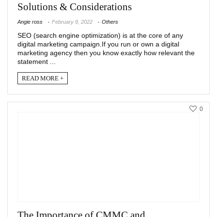
Solutions & Considerations
Angie ross
February 9, 2022
Others
SEO (search engine optimization) is at the core of any
digital marketing campaign.If you run or own a digital
marketing agency then you know exactly how relevant the
statement ...
READ MORE +
0
The Importance of CMMC and