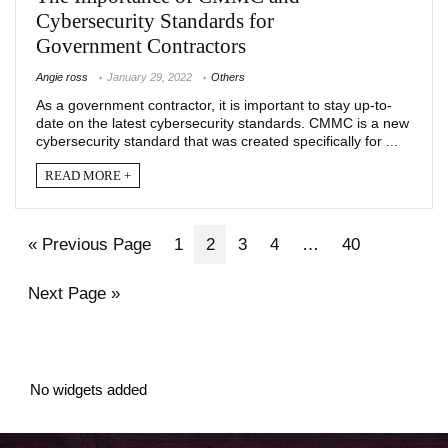
Cybersecurity Standards for
Government Contractors
Angie ross
January 29, 2022
Others
As a government contractor, it is important to stay up-to-
date on the latest cybersecurity standards. CMMC is a new
cybersecurity standard that was created specifically for ...
READ MORE +
« Previous Page
1
2
3
4
…
40
Next Page »
No widgets added