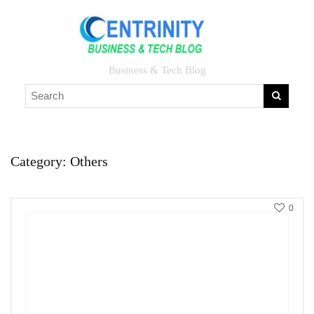
Business & Tech Blog
Category:
Others
0