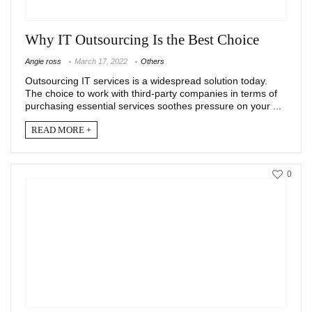
Why IT Outsourcing Is the Best Choice
Angie ross
March 17, 2022
Others
Outsourcing IT services is a widespread solution today.
The choice to work with third-party companies in terms of
purchasing essential services soothes pressure on your ...
READ MORE +
0