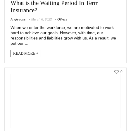
What is the Waiting Period In Term
Insurance?
Angie ross
March 6, 2022
Others
When we enter the workforce, we are motivated to work
hard to achieve our goals. However, with time, our
responsibilities and liabilities grow with us. As a result, we
put our ...
READ MORE +
0