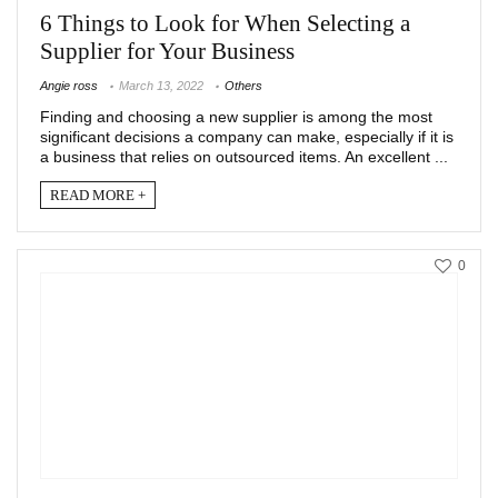
6 Things to Look for When Selecting a
Supplier for Your Business
Angie ross
March 13, 2022
Others
Finding and choosing a new supplier is among the most
significant decisions a company can make, especially if it is
a business that relies on outsourced items. An excellent ...
READ MORE +
0