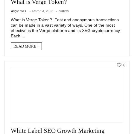
What is Verge Token?
Angie ross
March 4, 2022
Others
What is Verge Token? Fast and anonymous transactions
can be made in a vast variety of ways. One of the most
effective is the Verge platform and its XVG cryptocurrency.
Each ...
READ MORE +
0
White Label SEO Growth Marketing