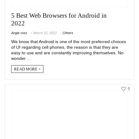
5 Best Web Browsers for Android in
2022
Angie ross
March 22, 2022
Others
We know that Android is one of the most preferred choices
of UI regarding cell phones, the reason is that they are
easy to use and are constantly improving themselves. No
wonder ...
READ MORE +
0