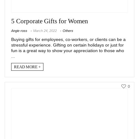
5 Corporate Gifts for Women
Angie ross
March 24, 2022
Others
Buying gifts for employees, co-workers, or clients can be a
stressful experience. Gifting on certain holidays or just for
fun is a great way to show your appreciation to those who
...
READ MORE +
0