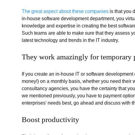
The great aspect about these companies
is that you d
in-house software development department, you virtual
knowledge and expertise in creating the best softwa
Such teams are able to make sure that they assess yo
latest technology and trends in the IT industry.
They work amazingly for temporary p
If you create an in-house IT or software development 
money!) on a monthly basis, whether you need their 
consultancy agencies, you have the certainty that you
we mentioned previously, you have to payment options
enterprises’ needs best, go ahead and discuss with t
Boost productivity