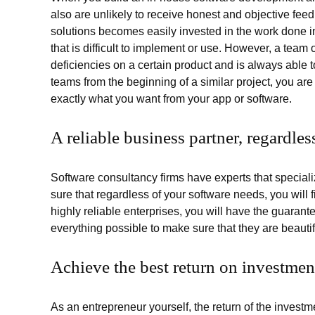
also are unlikely to receive honest and objective fe
solutions becomes easily invested in the work done in
that is difficult to implement or use. However, a team o
deficiencies on a certain product and is always able t
teams from the beginning of a similar project, you are
exactly what you want from your app or software.
A reliable business partner, regardle
Software consultancy firms have experts that specia
sure that regardless of your software needs, you will 
highly reliable enterprises, you will have the guarantee
everything possible to make sure that they are beauti
Achieve the best return on investmen
As an entrepreneur yourself, the return of the invest