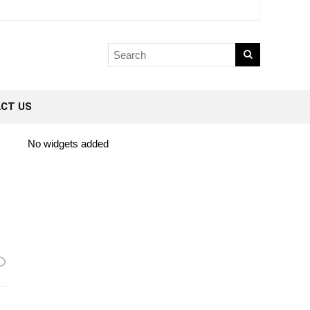
CT US
No widgets added