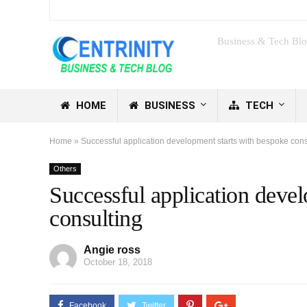
Business & Tech Bl
HOME
BUSINESS
TECH
Home
»
Successful application development starts with bespoke cons
Others
Successful application deve
consulting
Angie ross
October 18, 2018