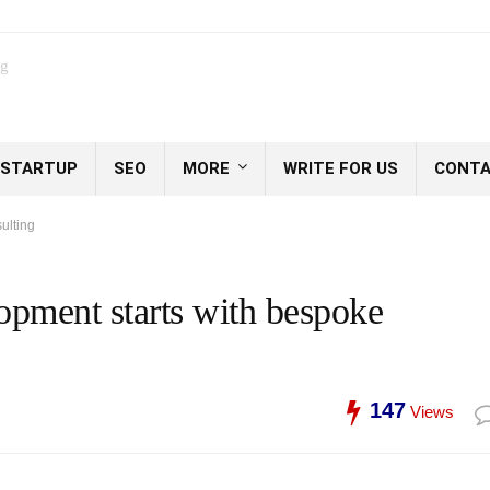
og
STARTUP
SEO
MORE
WRITE FOR US
CONTA
ulting
lopment starts with bespoke
147
Views