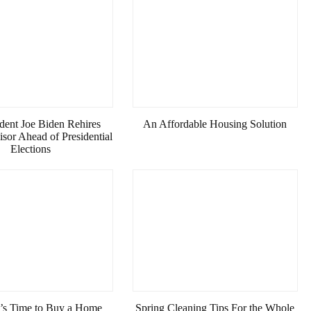
dent Joe Biden Rehires
An Affordable Housing Solution
sor Ahead of Presidential
Elections
It’s Time to Buy a Home
Spring Cleaning Tips For the Whole