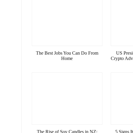
The Best Jobs You Can Do From
US Presi
Home
Crypto Advi
The Rise of Soy Candles in NZ:
5 Signs 