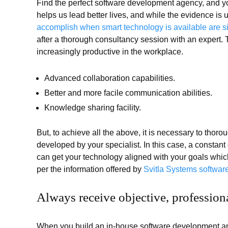
Find the perfect software development agency, and yo
helps us lead better lives, and while the evidence is u
accomplish when smart technology is available are s
after a thorough consultancy session with an expert.
increasingly productive in the workplace.
Advanced collaboration capabilities.
Better and more facile communication abilities.
Knowledge sharing facility.
But, to achieve all the above, it is necessary to thor
developed by your specialist. In this case, a constan
can get your technology aligned with your goals which
per the information offered by
Svitla Systems software
Always receive objective, profession
When you build an in-house software development an