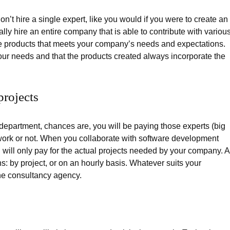
on’t hire a single expert, like you would if you were to create an
ly hire an entire company that is able to contribute with variou
re products that meets your company’s needs and expectations.
ur needs and that the products created always incorporate the
rojects
department, chances are, you will be paying those experts (big
work or not. When you collaborate with software development
 will only pay for the actual projects needed by your company. 
: by project, or on an hourly basis. Whatever suits your
he consultancy agency.