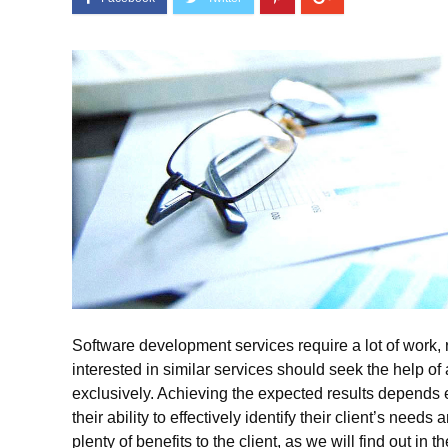
Software development services require a lot of work,
interested in similar services should seek the help
exclusively. Achieving the expected results depends e
their ability to effectively identify their client’s nee
plenty of benefits to the client, as we will find out in 