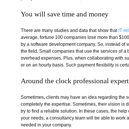
You will save time and money
There are many studies and data that show that
IT-r
average, fortune 100 companies lose more than $100 b
by a software development company. So, instead of w
the field. Small companies that use the services of 
overhead expenses. Plus, when collaborating with su
or on an hourly basis. Such payment flexibility is certai
Around the clock professional expert
Sometimes, clients may have an idea regarding the 
completely the expertise. Sometimes, their vision is d
try to find a reliable solution. In these cases, the he
your needs, a consultancy team will be able to work a
needed in your company.