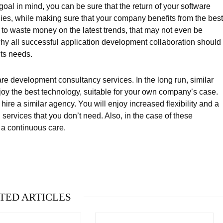
goal in mind, you can be sure that the return of your software
ies, while making sure that your company benefits from the best
u to waste money on the latest trends, that may not even be
why all successful application development collaboration should
its needs.
are development consultancy services. In the long run, similar
joy the best technology, suitable for your own company’s case.
hire a similar agency. You will enjoy increased flexibility and a
services that you don’t need. Also, in the case of these
 a continuous care.
TED ARTICLES