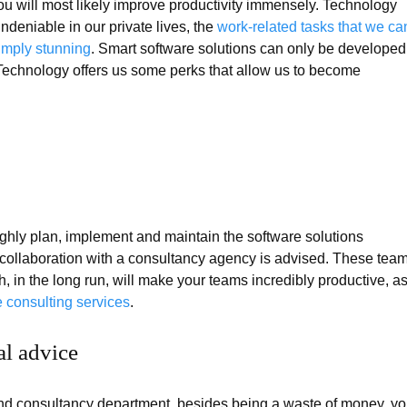
u will most likely improve productivity immensely. Technology
ndeniable in our private lives, the
work-related tasks that we ca
imply stunning
. Smart software solutions can only be developed
 Technology offers us some perks that allow us to become
oughly plan, implement and maintain the software solutions
t collaboration with a consultancy agency is advised. These tea
, in the long run, will make your teams incredibly productive, a
 consulting services
.
al advice
d consultancy department, besides being a waste of money, y