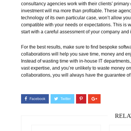
consultancy agencies work with their clients’ primary 
investment will ma more than profitable. These agenc
technology of its own particular case, won’t allow yo
compatible with your needs or expectations. This is 
start with a careful assessment of your company and 
For the best results, make sure to find bespoke softw
collaborations will help you save time, money and en
Instead of wasting time with in-house IT departments, 
vast expertise, and you’re unlikely to waste money on 
collaborations, you will always have the guarantee of
RELA