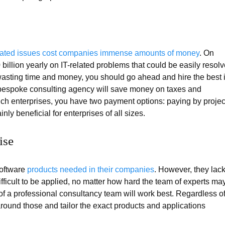
elated issues cost companies immense amounts of money
. On
illion yearly on IT-related problems that could be easily resol
asting time and money, you should go ahead and hire the best 
a bespoke consulting agency will save money on taxes and
ch enterprises, you have two payment options: paying by projec
nly beneficial for enterprises of all sizes.
ise
software
products needed in their companies
. However, they lac
ifficult to be applied, no matter how hard the team of experts ma
lp of a professional consultancy team will work best. Regardless o
round those and tailor the exact products and applications