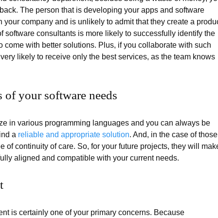
edback. The person that is developing your apps and software
 your company and is unlikely to admit that they create a produ
f software consultants is more likely to successfully identify the
o come with better solutions. Plus, if you collaborate with such
 very likely to receive only the best services, as the team knows
ss of your software needs
lize in various programming languages and you can always be
find a
reliable and appropriate solution
. And, in the case of those
 of continuity of care. So, for your future projects, they will mak
fully aligned and compatible with your current needs.
t
ment is certainly one of your primary concerns. Because