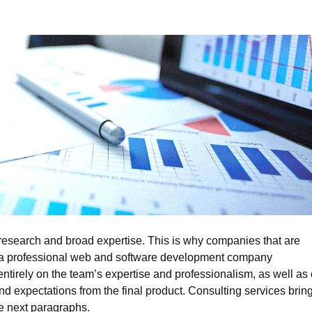
 research and broad expertise. This is why companies that are
 of a professional web and software development company
ntirely on the team’s expertise and professionalism, as well as
ds and expectations from the final product. Consulting services brin
the next paragraphs.