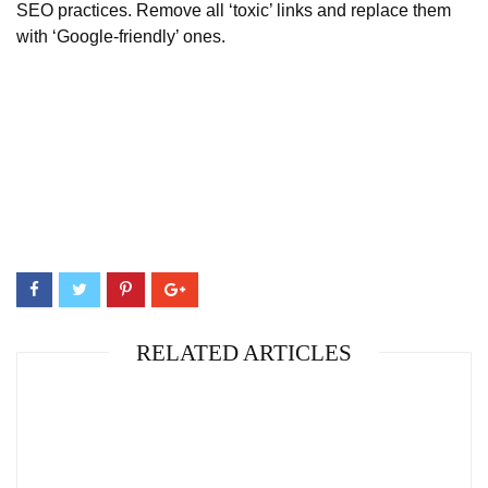
SEO practices. Remove all ‘toxic’ links and replace them
with ‘Google-friendly’ ones.
RELATED ARTICLES