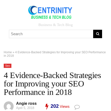
Business & Tech Blog
Home
»
4 Evidence-Backed Strategies for Improving your SEO Performance
in 2018
Seo
4 Evidence-Backed Strategies
for Improving your SEO
Performance in 2018
Angie ross
202
Views
April 5, 2018