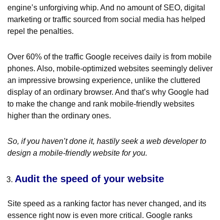
engine’s unforgiving whip. And no amount of SEO, digital
marketing or traffic sourced from social media has helped
repel the penalties.
Over 60% of the traffic Google receives daily is from mobile
phones. Also, mobile-optimized websites seemingly deliver
an impressive browsing experience, unlike the cluttered
display of an ordinary browser. And that’s why Google had
to make the change and rank mobile-friendly websites
higher than the ordinary ones.
So, if you haven’t done it, hastily seek a web developer to
design a mobile-friendly website for you.
Audit the speed of your website
Site speed as a ranking factor has never changed, and its
essence right now is even more critical. Google ranks