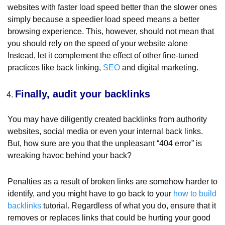
websites with faster load speed better than the slower ones
simply because a speedier load speed means a better
browsing experience. This, however, should not mean that
you should rely on the speed of your website alone
Instead, let it complement the effect of other fine-tuned
practices like back linking,
SEO
and digital marketing.
Finally, audit your backlinks
You may have diligently created backlinks from authority
websites, social media or even your internal back links.
But, how sure are you that the unpleasant “404 error” is
wreaking havoc behind your back?
Penalties as a result of broken links are somehow harder to
identify, and you might have to go back to your
how to build
backlinks
tutorial. Regardless of what you do, ensure that it
removes or replaces links that could be hurting your good