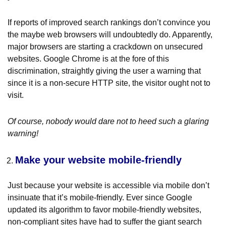
If reports of improved search rankings don’t convince you
the maybe web browsers will undoubtedly do. Apparently,
major browsers are starting a crackdown on unsecured
websites. Google Chrome is at the fore of this
discrimination, straightly giving the user a warning that
since it is a non-secure HTTP site, the visitor ought not to
visit.
Of course, nobody would dare not to heed such a glaring
warning!
Make your website mobile-friendly
Just because your website is accessible via mobile don’t
insinuate that it’s mobile-friendly. Ever since Google
updated its algorithm to favor mobile-friendly websites,
non-compliant sites have had to suffer the giant search