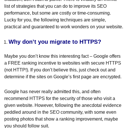
list of strategies that you can do to improve its SEO
performance, but some are costly or time-consuming.
Lucky for you, the following techniques are simple,
practical and guaranteed to work wonders on your website.
Why don’t you migrate to HTTPS?
Maybe you don’t know this interesting fact – Google offers
a FREE ranking incentive to websites with secure HTTPS
(not HTTP!). If you don’t believe this, just check out and
determine if the sites on Google’s first page are encrypted.
Google has never really admitted this, and often
recommend HTTPS for the security of those who visit a
given website. However, following the anecdotal evidence
peddled around in the SEO community, with some even
posting photos that show a ranking improvement, maybe
you should follow suit.