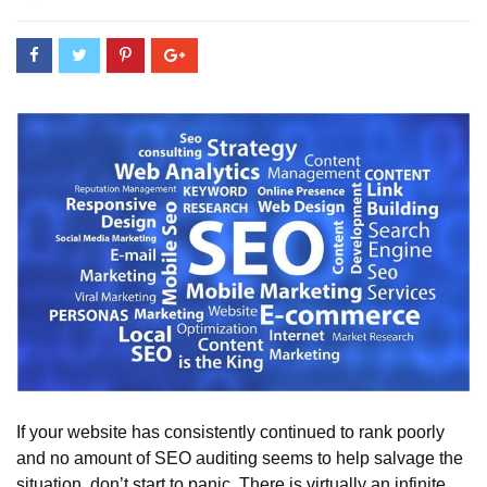
If your website has consistently continued to rank poorly
and no amount of SEO auditing seems to help salvage the
situation, don’t start to panic. There is virtually an infinite