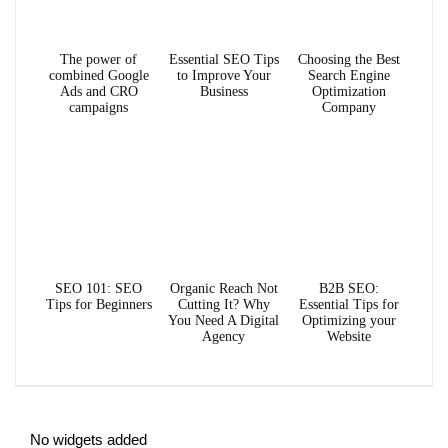
The power of
Essential SEO Tips
Choosing the Best
combined Google
to Improve Your
Search Engine
Ads and CRO
Business
Optimization
campaigns
Company
SEO 101: SEO
Organic Reach Not
B2B SEO:
Tips for Beginners
Cutting It? Why
Essential Tips for
You Need A Digital
Optimizing your
Agency
Website
No widgets added