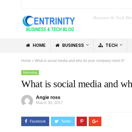
Business & Tech Bl
HOME
BUSINESS
TECH
Home
»
What is social media and why do your company need it?
Marketing
What is social media and w
Angie ross
March 30, 2017