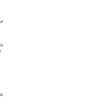
ur
is
u
is