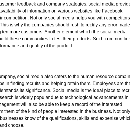
 customer feedback and company strategies, social media provid
availability of information on various websites like Facebook,
ir competition. Not only social media helps you with competitors
 This is why the companies should rush to rectify any error made
g ten more customers. Another element which the social media
build these communities to test their products. Such communitie
rformance and quality of the product.
ompany, social media also caters to the human resource domain
s in finding recruits and helping retain them. Employees are th
stands its significance. Social media is the ideal place to recr
search is widely popular due to technological advancements in
agement will also be able to keep a record of the interested
m them of the kind of people interested in the business. Not onl
 businesses know of the qualifications, skills and expertise whic
 and choose.