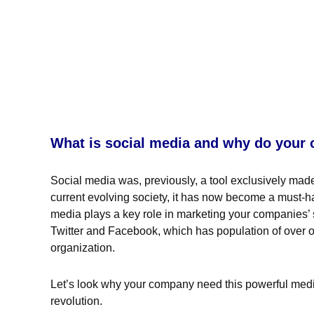
What is social media and why do your
Social media was, previously, a tool exclusively made f
current evolving society, it has now become a must-ha
media plays a key role in marketing your companies’ sk
Twitter and Facebook, which has population of over on
organization.
Let’s look why your company need this powerful media 
revolution.