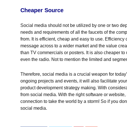
Cheaper Source
Social media should not be utilized by one or two dep
needs and requirements of all the faucets of the comp
from. It is efficient, cheap and easy to use. Efficien
message across to a wider market and the value creat
than TV commercials or posters. It is also cheaper to
even the radio. Not to mention the limited and segmen
Therefore, social media is a crucial weapon for today’
ongoing projects and events, it will also facilitate 
product development strategy making. With considera
from social media. With the right software or website,
connection to take the world by a storm! So if you don
social media.