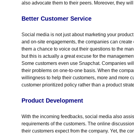
also advocate them to their peers. Moreover, they will
Better Customer Service
Social media is not just about marketing your product
and on-site engagements, the companies can create c
them a chance to voice out their questions to the ma
but this is actually a great excuse for the management
Some customers even use Snapchat. Companies will us
their problems on one-to-one basis. When the compan
willingness to help their customers, more and more c
customer prioritized policy rather than a product strat
Product Development
With the incoming feedbacks, social media also assist
requirements of the customers. The online discussions
their customers expect from the company. Yet, the c