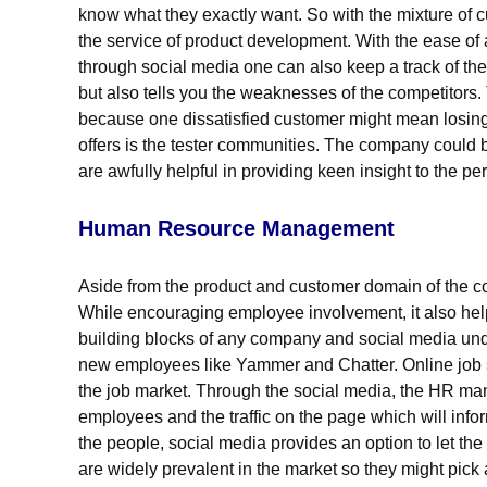
know what they exactly want. So with the mixture of
the service of product development. With the ease of 
through social media one can also keep a track of the
but also tells you the weaknesses of the competitors.
because one dissatisfied customer might mean losin
offers is the tester communities. The company could 
are awfully helpful in providing keen insight to the pe
Human Resource Management
Aside from the product and customer domain of the c
While encouraging employee involvement, it also help
building blocks of any company and social media under
new employees like Yammer and Chatter. Online job 
the job market. Through the social media, the HR man
employees and the traffic on the page which will infor
the people, social media provides an option to let the
are widely prevalent in the market so they might pick