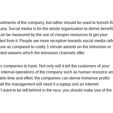
artments of the company, but rather should be used to furnish t
any. Social media is for the whole organization to derive benefit
cy can be measured by the use of cheaper resources to get your
ed from it. People are more receptive towards social media rat
 use as compared to costly 1 minute adverts on the television or
ted viewers which the television channels offer.
s companies to have. Not only will it tell the customers of your
your internal operations of the company such as human resource a
ble time and effort, the companies can derive immense profits
 all the management will need it a laptop and an internet
’t want to be left behind in the race, you should make use of the