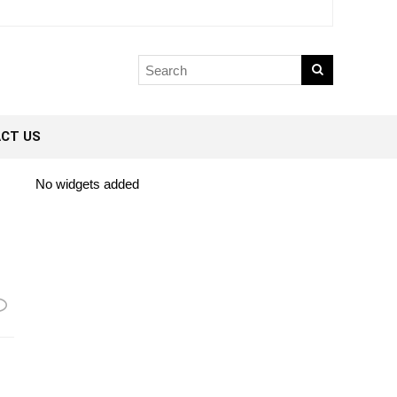
CT US
No widgets added