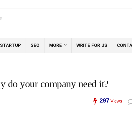
og
STARTUP
SEO
MORE
WRITE FOR US
CONTA
hy do your company need it?
297
Views