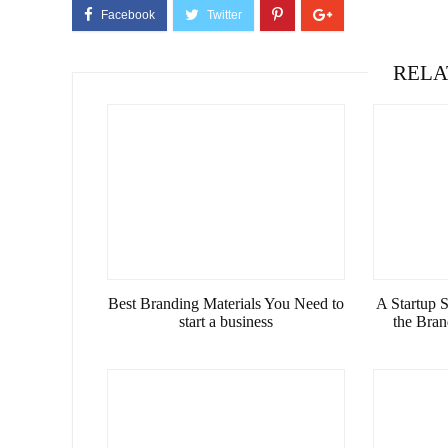
RELA
Best Branding Materials You Need to
A Startup 
start a business
the Bra