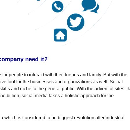
 company need it?
or people to interact with their friends and family. But with the
ve tool for the businesses and organizations as well. Social
ills and niche to the general public. With the advent of sites li
e billion, social media takes a holistic approach for the
which is considered to be biggest revolution after industrial