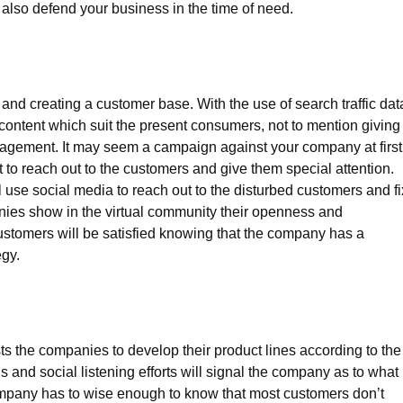
 also defend your business in the time of need.
 and creating a customer base. With the use of search traffic dat
ontent which suit the present consumers, not to mention giving
nagement. It may seem a campaign against your company at first
 to reach out to the customers and give them special attention.
e social media to reach out to the disturbed customers and fi
ies show in the virtual community their openness and
ustomers will be satisfied knowing that the company has a
egy.
s the companies to develop their product lines according to the
 and social listening efforts will signal the company as to what
ompany has to wise enough to know that most customers don’t