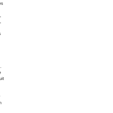
es
,
,
s
.
e
uit
y
h