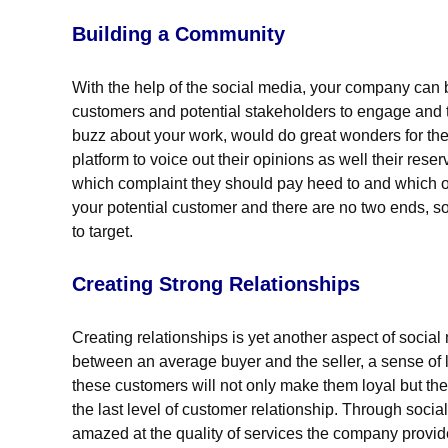
Building a Community
With the help of the social media, your company can b
customers and potential stakeholders to engage and t
buzz about your work, would do great wonders for the
platform to voice out their opinions as well their res
which complaint they should pay heed to and which o
your potential customer and there are no two ends, s
to target.
Creating Strong Relationships
Creating relationships is yet another aspect of soc
between an average buyer and the seller, a sense of l
these customers will not only make them loyal but the
the last level of customer relationship. Through soci
amazed at the quality of services the company provide