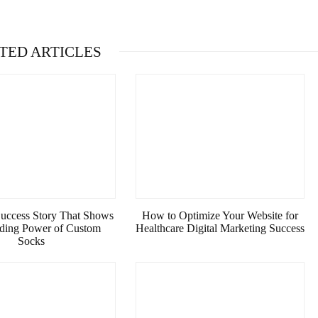
TED ARTICLES
Success Story That Shows
How to Optimize Your Website for
nding Power of Custom
Healthcare Digital Marketing Success
Socks