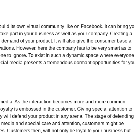
uild its own virtual community like on Facebook. It can bring yo
ake part in your business as well as your company. Creating a
 demand of your product. It will also give the consumer base a
ervations. However, here the company has to be very smart as to
ne to ignore. To exist in such a dynamic space where everyone 
ocial media presents a tremendous dormant opportunities for yo
ial media. As the interaction becomes more and more common
oyalty is embossed in the customer. Giving special attention to
y will defend your product in any arena. The stage of defending 
al media and special care and attention, customers might be
s. Customers then, will not only be loyal to your business but