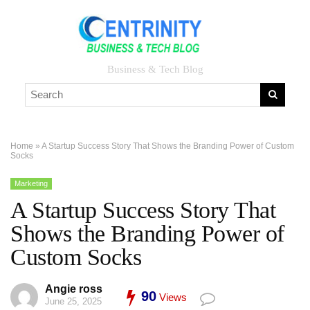
Business & Tech Blog
Home
»
A Startup Success Story That Shows the Branding Power of Custom
Socks
Marketing
A Startup Success Story That
Shows the Branding Power of
Custom Socks
Angie ross
90
Views
June 25, 2025