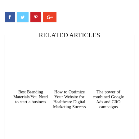
RELATED ARTICLES
Best Branding
How to Optimize
The power of
Materials You Need
Your Website for
combined Google
to start a business
Healthcare Digital
Ads and CRO
Marketing Success
campaigns