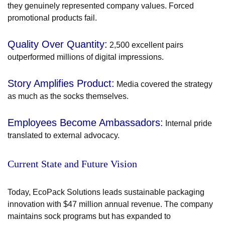
they genuinely represented company values. Forced
promotional products fail.
Quality Over Quantity:
2,500 excellent pairs
outperformed millions of digital impressions.
Story Amplifies Product:
Media covered the strategy
as much as the socks themselves.
Employees Become Ambassadors:
Internal pride
translated to external advocacy.
Current State and Future Vision
Today, EcoPack Solutions leads sustainable packaging
innovation with $47 million annual revenue. The company
maintains sock programs but has expanded to