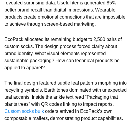
revealed surprising data. Useful items generated 85%
better brand recall than digital impressions. Wearable
products create emotional connections that are impossible
to achieve through screen-based marketing.
EcoPack allocated its remaining budget to 2,500 pairs of
custom socks. The design process forced clarity about
brand identity. What visual elements represented
sustainable packaging? How can technical products be
applied to apparel?
The final design featured subtle leaf patterns morphing into
recycling symbols. Earth tones dominated with unexpected
teal accents. Inside the ankle text read “Packaging that
plants trees” with QR codes linking to impact reports.
Custom socks bulk
orders arrived in EcoPack’s own
compostable mailers, demonstrating product capabilities.