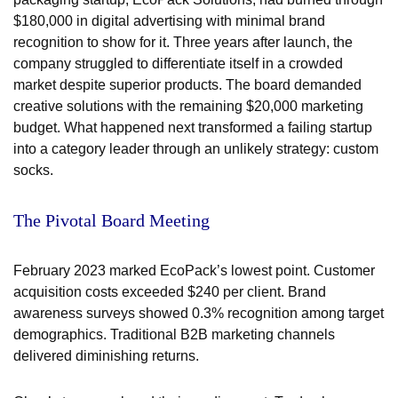
$180,000 in digital advertising with minimal brand
recognition to show for it. Three years after launch, the
company struggled to differentiate itself in a crowded
market despite superior products. The board demanded
creative solutions with the remaining $20,000 marketing
budget. What happened next transformed a failing startup
into a category leader through an unlikely strategy: custom
socks.
The Pivotal Board Meeting
February 2023 marked EcoPack’s lowest point. Customer
acquisition costs exceeded $240 per client. Brand
awareness surveys showed 0.3% recognition among target
demographics. Traditional B2B marketing channels
delivered diminishing returns.