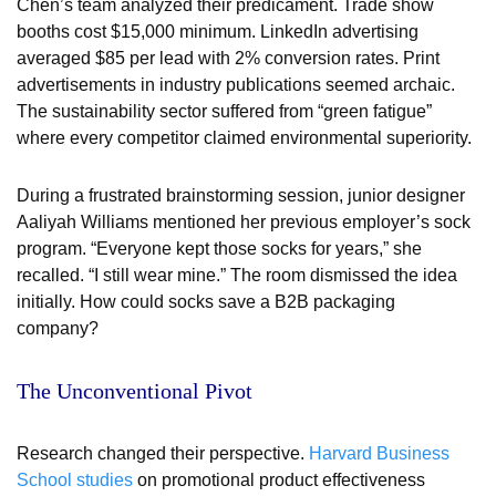
Chen’s team analyzed their predicament. Trade show
booths cost $15,000 minimum. LinkedIn advertising
averaged $85 per lead with 2% conversion rates. Print
advertisements in industry publications seemed archaic.
The sustainability sector suffered from “green fatigue”
where every competitor claimed environmental superiority.
During a frustrated brainstorming session, junior designer
Aaliyah Williams mentioned her previous employer’s sock
program. “Everyone kept those socks for years,” she
recalled. “I still wear mine.” The room dismissed the idea
initially. How could socks save a B2B packaging
company?
The Unconventional Pivot
Research changed their perspective.
Harvard Business
School studies
on promotional product effectiveness