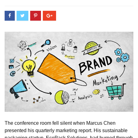
The conference room fell silent when Marcus Chen
presented his quarterly marketing report. His sustainable
packaging startup, EcoPack Solutions, had burned through