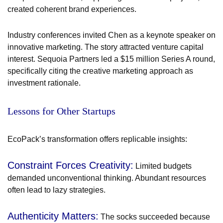
created coherent brand experiences.
Industry conferences invited Chen as a keynote speaker on
innovative marketing. The story attracted venture capital
interest. Sequoia Partners led a $15 million Series A round,
specifically citing the creative marketing approach as
investment rationale.
Lessons for Other Startups
EcoPack’s transformation offers replicable insights:
Constraint Forces Creativity:
Limited budgets
demanded unconventional thinking. Abundant resources
often lead to lazy strategies.
Authenticity Matters:
The socks succeeded because