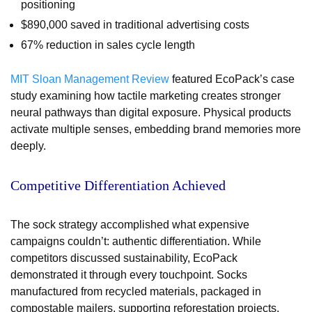
positioning
$890,000 saved in traditional advertising costs
67% reduction in sales cycle length
MIT Sloan Management Review
featured EcoPack’s case
study examining how tactile marketing creates stronger
neural pathways than digital exposure. Physical products
activate multiple senses, embedding brand memories more
deeply.
Competitive Differentiation Achieved
The sock strategy accomplished what expensive
campaigns couldn’t: authentic differentiation. While
competitors discussed sustainability, EcoPack
demonstrated it through every touchpoint. Socks
manufactured from recycled materials, packaged in
compostable mailers, supporting reforestation projects,