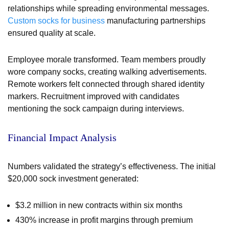
relationships while spreading environmental messages.
Custom socks for business
manufacturing partnerships
ensured quality at scale.
Employee morale transformed. Team members proudly
wore company socks, creating walking advertisements.
Remote workers felt connected through shared identity
markers. Recruitment improved with candidates
mentioning the sock campaign during interviews.
Financial Impact Analysis
Numbers validated the strategy’s effectiveness. The initial
$20,000 sock investment generated:
$3.2 million in new contracts within six months
430% increase in profit margins through premium