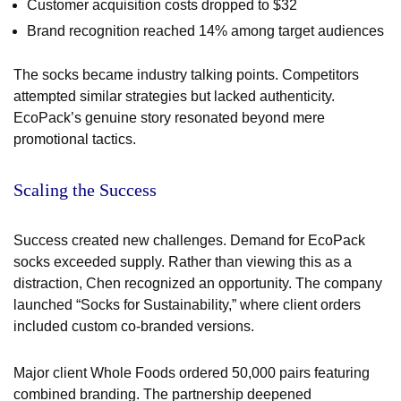
Customer acquisition costs dropped to $32
Brand recognition reached 14% among target audiences
The socks became industry talking points. Competitors
attempted similar strategies but lacked authenticity.
EcoPack’s genuine story resonated beyond mere
promotional tactics.
Scaling the Success
Success created new challenges. Demand for EcoPack
socks exceeded supply. Rather than viewing this as a
distraction, Chen recognized an opportunity. The company
launched “Socks for Sustainability,” where client orders
included custom co-branded versions.
Major client Whole Foods ordered 50,000 pairs featuring
combined branding. The partnership deepened