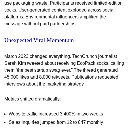
use packaging waste. Participants received limited-edition
socks. User-generated content exploded across social
platforms. Environmental influencers amplified the
message without paid partnerships.
Unexpected Viral Momentum
March 2023 changed everything. TechCrunch journalist
Sarah Kim tweeted about receiving EcoPack socks, calling
them “the best startup swag ever.” The thread generated
45,000 likes and 8,000 retweets. Publications requested
interviews about the marketing strategy.
Metrics shifted dramatically:
Website traffic increased 3,400% in two weeks
Sales inquiries jumped from 12 to 847 monthly