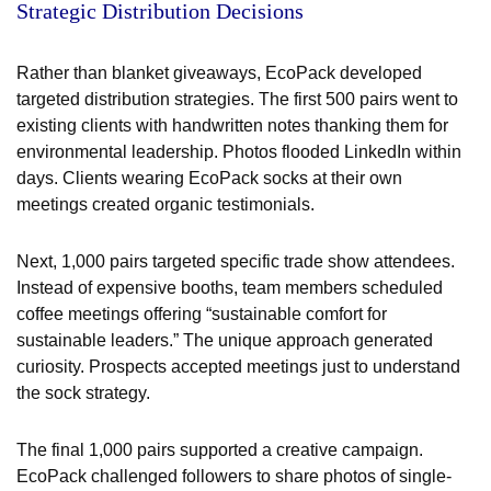
Strategic Distribution Decisions
Rather than blanket giveaways, EcoPack developed
targeted distribution strategies. The first 500 pairs went to
existing clients with handwritten notes thanking them for
environmental leadership. Photos flooded LinkedIn within
days. Clients wearing EcoPack socks at their own
meetings created organic testimonials.
Next, 1,000 pairs targeted specific trade show attendees.
Instead of expensive booths, team members scheduled
coffee meetings offering “sustainable comfort for
sustainable leaders.” The unique approach generated
curiosity. Prospects accepted meetings just to understand
the sock strategy.
The final 1,000 pairs supported a creative campaign.
EcoPack challenged followers to share photos of single-