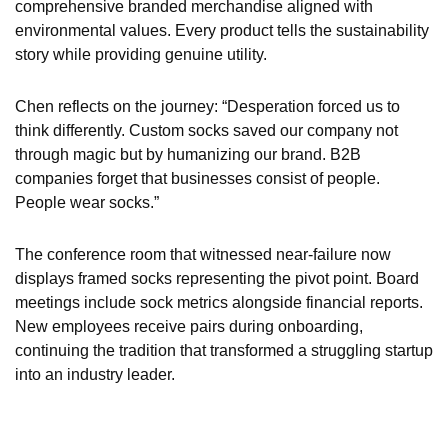
comprehensive branded merchandise aligned with
environmental values. Every product tells the sustainability
story while providing genuine utility.
Chen reflects on the journey: “Desperation forced us to
think differently. Custom socks saved our company not
through magic but by humanizing our brand. B2B
companies forget that businesses consist of people.
People wear socks.”
The conference room that witnessed near-failure now
displays framed socks representing the pivot point. Board
meetings include sock metrics alongside financial reports.
New employees receive pairs during onboarding,
continuing the tradition that transformed a struggling startup
into an industry leader.