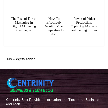
The Rise of Direct
How To
Power of Video
Messaging in
Effectively
Production:
Digital Marketing
Monitor Your
Capturing Moments
Campaigns
Competitors In
and Telling Stories
2023
No widgets added
Centrinity Blog Provides Information and Tips about Business
and Tech