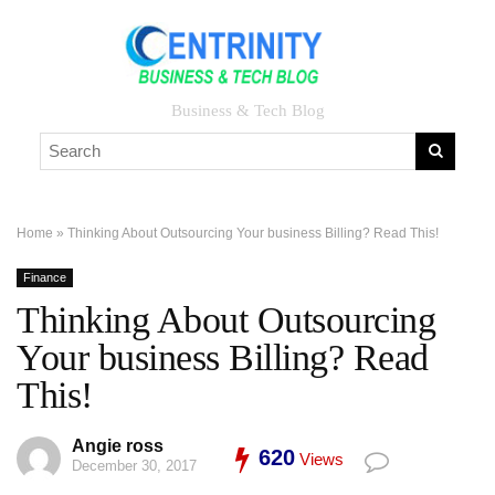
Business & Tech Blog
Home
»
Thinking About Outsourcing Your business Billing? Read This!
Finance
Thinking About Outsourcing
Your business Billing? Read
This!
Angie ross
620
Views
December 30, 2017