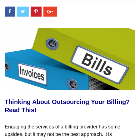
Thinking About Outsourcing Your Billing?
Read This!
Engaging the services of a billing provider has some
upsides, but it may not be the best approach. It is