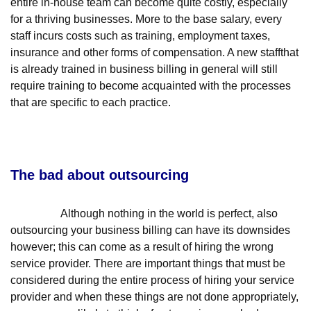
entire in-house team can become quite costly, especially
for a thriving businesses. More to the base salary, every
staff incurs costs such as training, employment taxes,
insurance and other forms of compensation. A new staffthat
is already trained in business billing in general will still
require training to become acquainted with the processes
that are specific to each practice.
The bad about outsourcing
Although nothing in the world is perfect, also
outsourcing your business billing can have its downsides
however; this can come as a result of hiring the wrong
service provider. There are important things that must be
considered during the entire process of hiring your service
provider and when these things are not done appropriately,