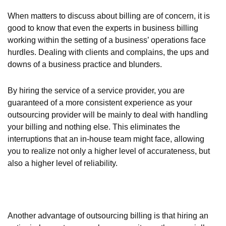
When matters to discuss about billing are of concern, it is
good to know that even the experts in business billing
working within the setting of a business’ operations face
hurdles. Dealing with clients and complains, the ups and
downs of a business practice and blunders.
By hiring the service of a service provider, you are
guaranteed of a more consistent experience as your
outsourcing provider will be mainly to deal with handling
your billing and nothing else. This eliminates the
interruptions that an in-house team might face, allowing
you to realize not only a higher level of accurateness, but
also a higher level of reliability.
Another advantage of outsourcing billing is that hiring an