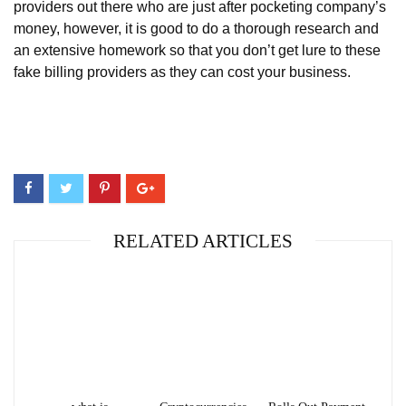
providers out there who are just after pocketing company’s
money, however, it is good to do a thorough research and
an extensive homework so that you don’t get lure to these
fake billing providers as they can cost your business.
RELATED ARTICLES