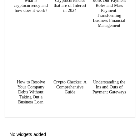
what is
Cryptocurrencies
Rolls Out Payment
cryptocurrency and
that are of Interest
Roles and Mass
how does it work?
in 2024
Payment:
Transforming
Business Financial
Management
How to Resolve
Crypto Checker: A
Understanding the
Your Company
Comprehensive
Ins and Outs of
Debts Without
Guide
Payment Gateways
Taking Out a
Business Loan
No widgets added