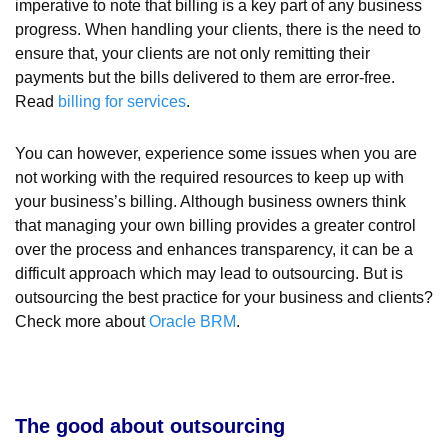
imperative to note that billing is a key part of any business
progress. When handling your clients, there is the need to
ensure that, your clients are not only remitting their
payments but the bills delivered to them are error-free.
Read
billing for services
.
You can however, experience some issues when you are
not working with the required resources to keep up with
your business’s billing. Although business owners think
that managing your own billing provides a greater control
over the process and enhances transparency, it can be a
difficult approach which may lead to outsourcing. But is
outsourcing the best practice for your business and clients?
Check more about
Oracle BRM
.
The good about outsourcing