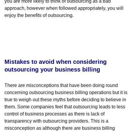
you are more likely to think of outsourcing as a bad
approach, however when followed appropriately, you will
enjoy the benefits of outsourcing.
Mistakes to avoid when considering
outsourcing your business billing
There are misconceptions that have been doing round
concerning outsourcing business billing operations but it is
true to weigh out these myths before deciding to believe in
them. Some companies feel that outsourcing leads to less
control of business processes as there is lack of
transparency with outsourcing providers. This is a
misconception as although there are business billing