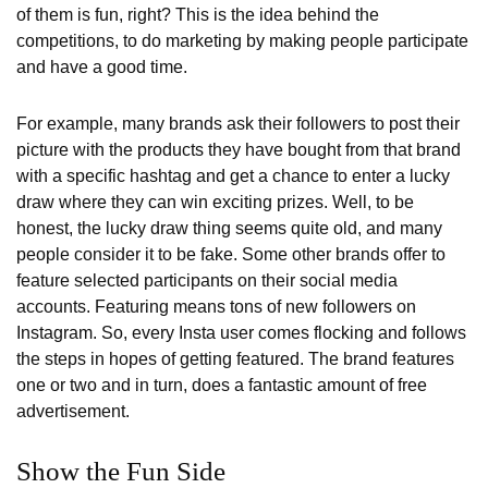
of them is fun, right? This is the idea behind the
competitions, to do marketing by making people participate
and have a good time.
For example, many brands ask their followers to post their
picture with the products they have bought from that brand
with a specific hashtag and get a chance to enter a lucky
draw where they can win exciting prizes. Well, to be
honest, the lucky draw thing seems quite old, and many
people consider it to be fake. Some other brands offer to
feature selected participants on their social media
accounts. Featuring means tons of new followers on
Instagram. So, every Insta user comes flocking and follows
the steps in hopes of getting featured. The brand features
one or two and in turn, does a fantastic amount of free
advertisement.
Show the Fun Side