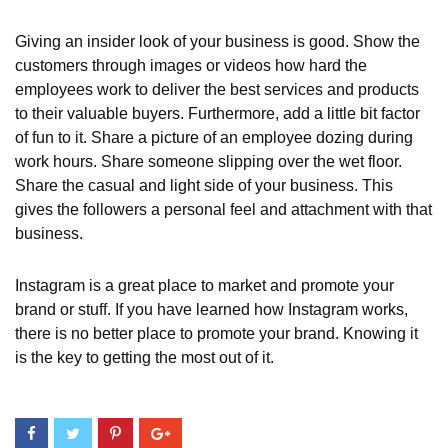
Giving an insider look of your business is good. Show the
customers through images or videos how hard the
employees work to deliver the best services and products
to their valuable buyers. Furthermore, add a little bit factor
of fun to it. Share a picture of an employee dozing during
work hours. Share someone slipping over the wet floor.
Share the casual and light side of your business. This
gives the followers a personal feel and attachment with that
business.
Instagram is a great place to market and promote your
brand or stuff. If you have learned how Instagram works,
there is no better place to promote your brand. Knowing it
is the key to getting the most out of it.