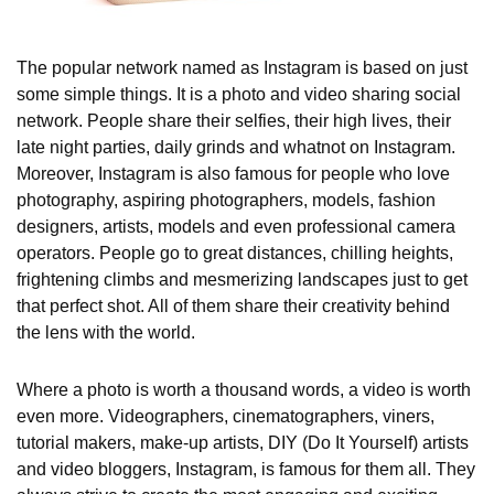
The popular network named as Instagram is based on just
some simple things. It is a photo and video sharing social
network. People share their selfies, their high lives, their
late night parties, daily grinds and whatnot on Instagram.
Moreover, Instagram is also famous for people who love
photography, aspiring photographers, models, fashion
designers, artists, models and even professional camera
operators. People go to great distances, chilling heights,
frightening climbs and mesmerizing landscapes just to get
that perfect shot. All of them share their creativity behind
the lens with the world.
Where a photo is worth a thousand words, a video is worth
even more. Videographers, cinematographers, viners,
tutorial makers, make-up artists, DIY (Do It Yourself) artists
and video bloggers, Instagram, is famous for them all. They