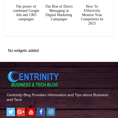
The power of
The Rise of Direct
How To
combined Google
Messaging in
Effectively
Ads and CRO
Digital Marketing
Monitor Your
campaigns
Campaigns
Competitors In
2023
No widgets added
Centrinity Blog Provides Information and Tips about Business
and Tech