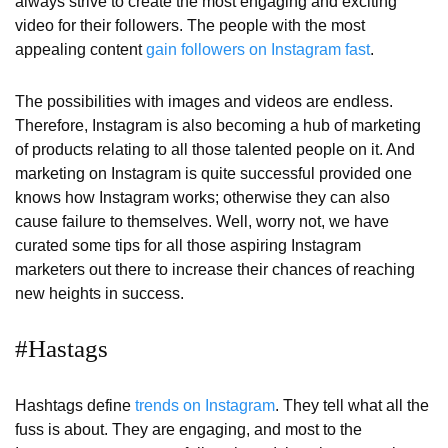
always strive to create the most engaging and exciting
video for their followers. The people with the most
appealing content
gain followers on Instagram fast
.
The possibilities with images and videos are endless.
Therefore, Instagram is also becoming a hub of marketing
of products relating to all those talented people on it. And
marketing on Instagram is quite successful provided one
knows how Instagram works; otherwise they can also
cause failure to themselves. Well, worry not, we have
curated some tips for all those aspiring Instagram
marketers out there to increase their chances of reaching
new heights in success.
#Hastags
Hashtags define
trends on Instagram
. They tell what all the
fuss is about. They are engaging, and most to the