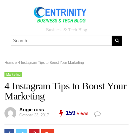
Business & Tech Blog
Home
»
4 Instagram Tips to Boost Your Marketing
Marketing
4 Instagram Tips to Boost Your
Marketing
Angie ross
159
Views
October 23, 2017