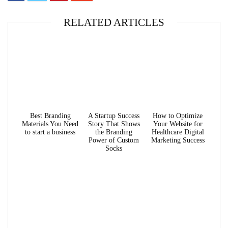
RELATED ARTICLES
Best Branding
A Startup Success
How to Optimize
Materials You Need
Story That Shows
Your Website for
to start a business
the Branding
Healthcare Digital
Power of Custom
Marketing Success
Socks