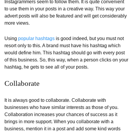
Instagrammers seem to follow them. It is quite convenient
to use them in your posts in a creative way. This way your
advert posts will also be featured and will get considerably
more views.
Using
popular hashtags
is good indeed, but you must not
resort only to this. A brand must have his hashtag which
would define him. This hashtag should go with every post
of this business. So, this way, when a person clicks on your
hashtag, he gets to see all of your posts.
Collaborate
It is always good to collaborate. Collaborate with
businesses who have similar interests as those of you.
Collaboration increases your chances of success as it
brings in more support. When you collaborate with a
business, mention it in a post and add some kind words