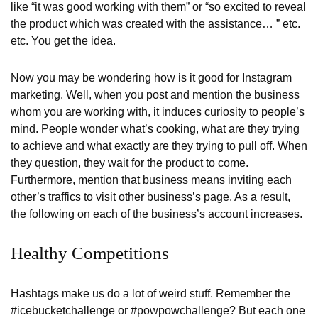
like “it was good working with them” or “so excited to reveal
the product which was created with the assistance… ” etc.
etc. You get the idea.
Now you may be wondering how is it good for Instagram
marketing. Well, when you post and mention the business
whom you are working with, it induces curiosity to people’s
mind. People wonder what’s cooking, what are they trying
to achieve and what exactly are they trying to pull off. When
they question, they wait for the product to come.
Furthermore, mention that business means inviting each
other’s traffics to visit other business’s page. As a result,
the following on each of the business’s account increases.
Healthy Competitions
Hashtags make us do a lot of weird stuff. Remember the
#icebucketchallenge or #powpowchallenge? But each one