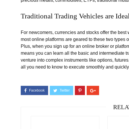
precious metals, commodities, ETFs, traditional mutu
Traditional Trading Vehicles are Idea
For newcomers, currencies and stocks offer the best w
most online platforms are geared to these two types of 
Plus, when you sign up for an online broker or platfo
means you can learn all the basic and intermediate t
venture into complex instruments like options, future
all you need to know to execute smoothly and quickly
RELA