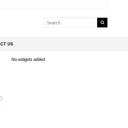
CT US
No widgets added