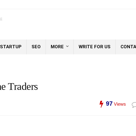
og
STARTUP
SEO
MORE
WRITE FOR US
CONTA
e Traders
97
Views