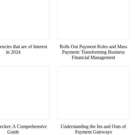
ncies that are of Interest
Rolls Out Payment Roles and Mass
in 2024
Payment: Transforming Business
Financial Management
ecker: A Comprehensive
Understanding the Ins and Outs of
Guide
Payment Gateways