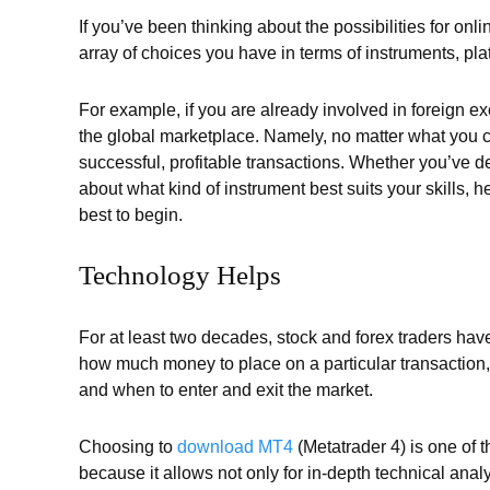
If you’ve been thinking about the possibilities for onli
array of choices you have in terms of instruments, plat
For example, if you are already involved in foreign 
the global marketplace. Namely, no matter what you ch
successful, profitable transactions. Whether you’ve d
about what kind of instrument best suits your skills,
best to begin.
Technology Helps
For at least two decades, stock and forex traders hav
how much money to place on a particular transaction, 
and when to enter and exit the market.
Choosing to
download MT4
(Metatrader 4) is one of t
because it allows not only for in-depth technical an