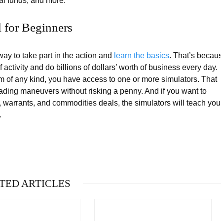
al funds, and more.
l for Beginners
ay to take part in the action and
learn the basics
. That’s becau
activity and do billions of dollars’ worth of business every day.
rm of any kind, you have access to one or more simulators. That
rading maneuvers without risking a penny. And if you want to
s, warrants, and commodities deals, the simulators will teach you
.
TED ARTICLES