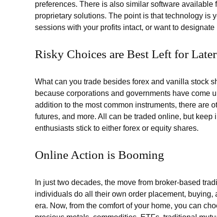
preferences. There is also similar software available
proprietary solutions. The point is that technology is 
sessions with your profits intact, or want to designate
Risky Choices are Best Left for Later
What can you trade besides forex and vanilla stock sh
because corporations and governments have come up
addition to the most common instruments, there are oth
futures, and more. All can be traded online, but keep 
enthusiasts stick to either forex or equity shares.
Online Action is Booming
In just two decades, the move from broker-based trad
individuals do all their own order placement, buying,
era. Now, from the comfort of your home, you can choos