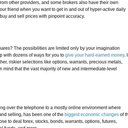
 from other providers, and some brokers also have their own
your friend when you want to get in and out of hyper-active daily
 buy and sell prices with pinpoint accuracy.
ares? The possibilities are limited only by your imagination
 with dozens of ways for you to
give your hard-earned money
. 
er, riskier selections like options, warrants, precious metals,
in mind that the vast majority of new and intermediate-level
ing over the telephone to a mostly online environment where
 and selling, has been one of the
biggest economic changes
of t
e to deal forex, stocks, bonds, warrants, options, futures,