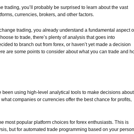
ne trading, you’ll probably be surprised to learn about the vast
forms, currencies, brokers, and other factors.
exchange trading, you already understand a fundamental aspect o
oose to trade, there’s plenty of analysis that goes into
ecided to branch out from forex, or haven’t yet made a decision
 here are some points to consider about what you can trade and 
e been using high-level analytical tools to make decisions about
what companies or currencies offer the best chance for profits,
he most popular platform choices for forex enthusiasts. This is
alysis, but for automated trade programming based on your person