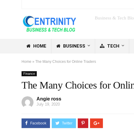
Business & Tech Bl
HOME
BUSINESS
TECH
Home
»
The Many Choices for Online Traders
Finance
The Many Choices for Onlin
Angie ross
July 19, 2020