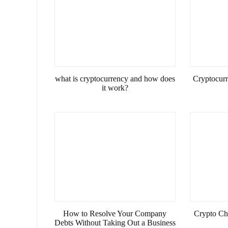
what is cryptocurrency and how does
Cryptocurre
it work?
How to Resolve Your Company
Crypto Ch
Debts Without Taking Out a Business