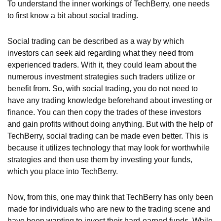
To understand the inner workings of TechBerry, one needs
to first know a bit about social trading.
Social trading can be described as a way by which
investors can seek aid regarding what they need from
experienced traders. With it, they could learn about the
numerous investment strategies such traders utilize or
benefit from. So, with social trading, you do not need to
have any trading knowledge beforehand about investing or
finance. You can then copy the trades of these investors
and gain profits without doing anything. But with the help of
TechBerry, social trading can be made even better. This is
because it utilizes technology that may look for worthwhile
strategies and then use them by investing your funds,
which you place into TechBerry.
Now, from this, one may think that TechBerry has only been
made for individuals who are new to the trading scene and
have been wanting to invest their hard-earned funds. While