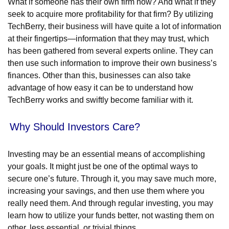
What if someone has their own firm now? And what if they
seek to acquire more profitability for that firm? By utilizing
TechBerry, their business will have quite a lot of information
at their fingertips—information that they may trust, which
has been gathered from several experts online. They can
then use such information to improve their own business’s
finances. Other than this, businesses can also take
advantage of how easy it can be to understand how
TechBerry works and swiftly become familiar with it.
Why Should Investors Care?
Investing may be an essential means of accomplishing
your goals. It might just be one of the optimal ways to
secure one’s future. Through it, you may save much more,
increasing your savings, and then use them where you
really need them. And through regular investing, you may
learn how to utilize your funds better, not wasting them on
other, less essential, or trivial things.