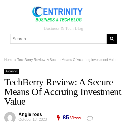
Business & Tech Blog
Home
»
TechBerry Review: A Secure Means Of Accruing Investment Value
Finance
TechBerry Review: A Secure
Means Of Accruing Investment
Value
Angie ross
85
Views
October 18, 2023