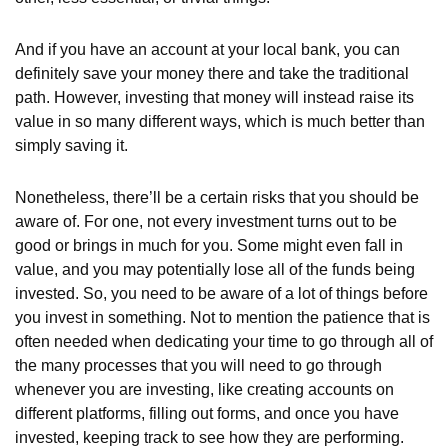
And if you have an account at your local bank, you can
definitely save your money there and take the traditional
path. However, investing that money will instead raise its
value in so many different ways, which is much better than
simply saving it.
Nonetheless, there’ll be a certain risks that you should be
aware of. For one, not every investment turns out to be
good or brings in much for you. Some might even fall in
value, and you may potentially lose all of the funds being
invested. So, you need to be aware of a lot of things before
you invest in something. Not to mention the patience that is
often needed when dedicating your time to go through all of
the many processes that you will need to go through
whenever you are investing, like creating accounts on
different platforms, filling out forms, and once you have
invested, keeping track to see how they are performing.