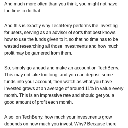
And much more often than you think, you might not have
the time to do that.
And this is exactly why TechBerry performs the investing
for users, serving as an advisor of sorts that best knows
how to use the funds given to it, so that no time has to be
wasted researching all those investments and how much
profit may be garnered from them.
So, simply go ahead and make an account on TechBerry.
This may not take too long, and you can deposit some
funds into your account, then watch as what you have
invested grows at an average of around 11% in value every
month. This is an impressive rate and should get you a
good amount of profit each month.
Also, on TechBerry, how much your investments grow
depends on how much you invest. Why? Because there