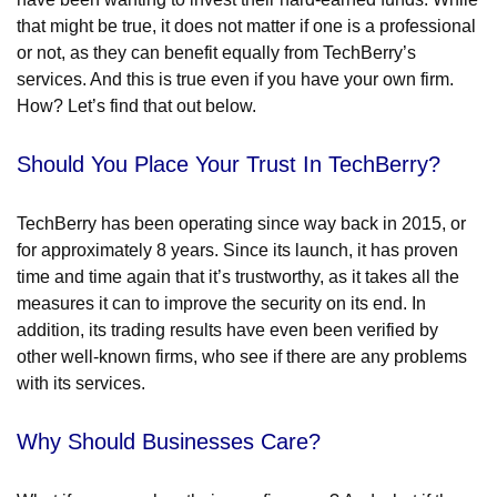
that might be true, it does not matter if one is a professional
or not, as they can benefit equally from TechBerry’s
services. And this is true even if you have your own firm.
How? Let’s find that out below.
Should You Place Your Trust In TechBerry?
TechBerry has been operating since way back in 2015, or
for approximately 8 years. Since its launch, it has proven
time and time again that it’s trustworthy, as it takes all the
measures it can to improve the security on its end. In
addition, its trading results have even been verified by
other well-known firms, who see if there are any problems
with its services.
Why Should Businesses Care?