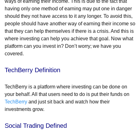
ways of earning their income. This is due to the fact that
having only one method of earning may put one in danger
should they not have access to it any longer.
To avoid this,
people should have another way of earning their income so
that they can help themselves if there is a crisis. And this is
where investing can help you achieve that goal. Now what
platform can you invest in? Don’t worry; we have you
covered.
TechBerry Definition
TechBerry is a platform where investing can be done on
your behalf. All that users need to do is put their funds on
TechBerry
and just sit back and watch how their
investments grow.
Social Trading Defined