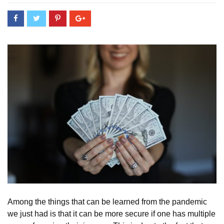
Among the things that can be learned from the pandemic
we just had is that it can be more secure if one has multiple