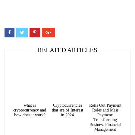
RELATED ARTICLES
what is
Cryptocurrencies
Rolls Out Payment
cryptocurrency and
that are of Interest
Roles and Mass
how does it work?
in 2024
Payment:
Transforming
Business Financial
Management