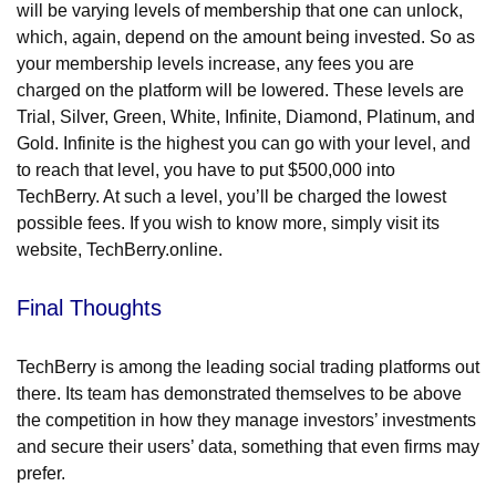
will be varying levels of membership that one can unlock,
which, again, depend on the amount being invested. So as
your membership levels increase, any fees you are
charged on the platform will be lowered. These levels are
Trial, Silver, Green, White, Infinite, Diamond, Platinum, and
Gold. Infinite is the highest you can go with your level, and
to reach that level, you have to put $500,000 into
TechBerry. At such a level, you’ll be charged the lowest
possible fees. If you wish to know more, simply visit its
website, TechBerry.online.
Final Thoughts
TechBerry is among the leading social trading platforms out
there. Its team has demonstrated themselves to be above
the competition in how they manage investors’ investments
and secure their users’ data, something that even firms may
prefer.