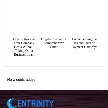
How to Resolve
Crypto Checker: A
Understanding the
Your Company
Comprehensive
Ins and Outs of
Debts Without
Guide
Payment Gateways
Taking Out a
Business Loan
No widgets added