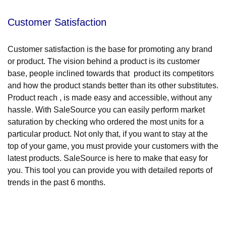
Customer Satisfaction
Customer satisfaction is the base for promoting any brand
or product. The vision behind a product is its customer
base, people inclined towards that product its competitors
and how the product stands better than its other substitutes.
Product reach , is made easy and accessible, without any
hassle. With SaleSource you can easily perform market
saturation by checking who ordered the most units for a
particular product. Not only that, if you want to stay at the
top of your game, you must provide your customers with the
latest products. SaleSource is here to make that easy for
you. This tool you can provide you with detailed reports of
trends in the past 6 months.