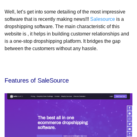
Well, let’s get into some detailing of the most impressive
software that is recently making news!!!
Salesource
is a
dropshipping software. The main characteristic of this
website is , it helps in building customer relationships and
is a one-stop dropshipping platform. It bridges the gap
between the customers without any hassle.
Features of SaleSource