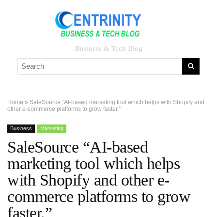
Business & Tech Blog
Home
»
SaleSource “AI-based marketing tool which helps with Shopify and
other e-commerce platforms to grow faster.”
Business
Marketing
SaleSource “AI-based
marketing tool which helps
with Shopify and other e-
commerce platforms to grow
faster.”