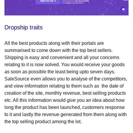
Dropship traits
All the best products along with their portals are
summarised to come down with the top best sellers.
Shipping is easy and convenient and all your concerns
relating to it is now solved. You would receive your goods
as soon as possible the least being upto seven days.
SaleSource even allows you to analyse of the competitors,
and view information relating to them such as the date of
creation of the site, monthly revenue, best selling products
etc. All this information would give you an idea about how
long the product has been launched, customers response
to it and lastly the revenue generated from them along with
the top selling product among the lot.