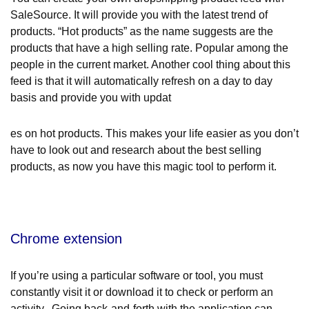
SaleSource. It will provide you with the latest trend of
products. “Hot products” as the name suggests are the
products that have a high selling rate. Popular among the
people in the current market. Another cool thing about this
feed is that it will automatically refresh on a day to day
basis and provide you with updat
es on hot products. This makes your life easier as you don’t
have to look out and research about the best selling
products, as now you have this magic tool to perform it.
Chrome extension
If you’re using a particular software or tool, you must
constantly visit it or download it to check or perform an
activity. Going back-and-forth with the application can