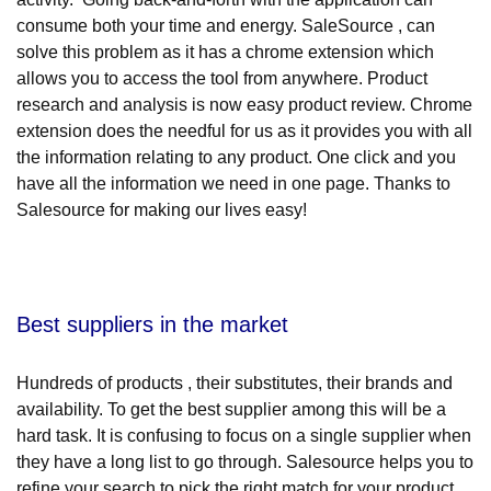
consume both your time and energy. SaleSource , can
solve this problem as it has a chrome extension which
allows you to access the tool from anywhere. Product
research and analysis is now easy product review. Chrome
extension does the needful for us as it provides you with all
the information relating to any product. One click and you
have all the information we need in one page. Thanks to
Salesource for making our lives easy!
Best suppliers in the market
Hundreds of products , their substitutes, their brands and
availability. To get the best supplier among this will be a
hard task. It is confusing to focus on a single supplier when
they have a long list to go through. Salesource helps you to
refine your search to pick the right match for your product