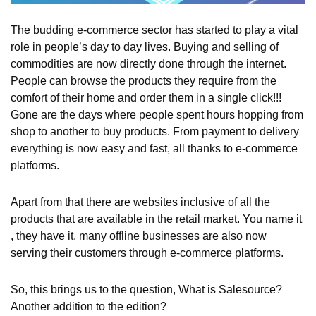
The budding e-commerce sector has started to play a vital
role in people’s day to day lives. Buying and selling of
commodities are now directly done through the internet.
People can browse the products they require from the
comfort of their home and order them in a single click!!!
Gone are the days where people spent hours hopping from
shop to another to buy products. From payment to delivery
everything is now easy and fast, all thanks to e-commerce
platforms.
Apart from that there are websites inclusive of all the
products that are available in the retail market. You name it
, they have it, many offline businesses are also now
serving their customers through e-commerce platforms.
So, this brings us to the question, What is Salesource?
Another addition to the edition?