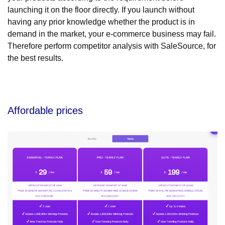
launching it on the floor directly. If you launch without
having any prior knowledge whether the product is in
demand in the market, your e-commerce business may fail.
Therefore perform competitor analysis with SaleSource, for
the best results.
Affordable prices