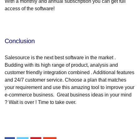
With a monthly and annual subscription you can get full
access of the software!
Conclusion
Salesource is the next best software in the market .
Budding with its high range of product, analysis and
customer friendly integration combined . Additional features
and 24/7 customer service. Choose a plan that matches
your requirement and use this amazing tool to improve your
e-commerce business. Great business ideas in your mind
? Wait is over ! Time to take over.