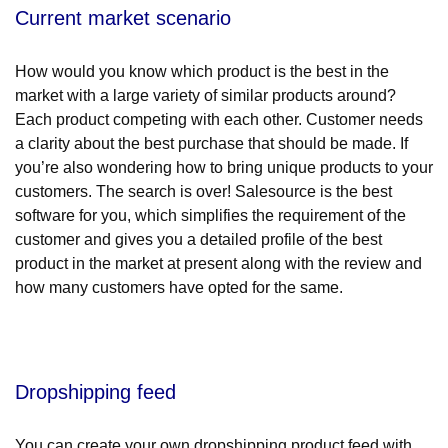
Current market scenario
How would you know which product is the best in the
market with a large variety of similar products around?
Each product competing with each other. Customer needs
a clarity about the best purchase that should be made. If
you’re also wondering how to bring unique products to your
customers. The search is over! Salesource is the best
software for you, which simplifies the requirement of the
customer and gives you a detailed profile of the best
product in the market at present along with the review and
how many customers have opted for the same.
Dropshipping feed
You can create your own dropshipping product feed with