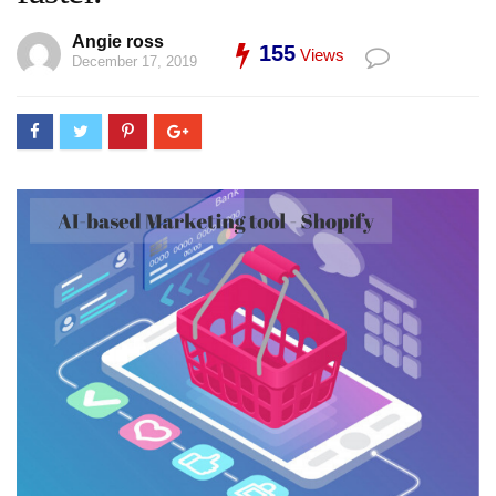
Angie ross
155
Views
December 17, 2019