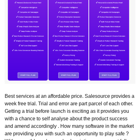
Best services at an affordable price. Salesource provides a
week free trial. Trial and error are part parcel of each other.
Getting a trial before launch is exciting as it provides you
with a chance to self analyse about the product success
and amend accordingly . How many software in the market
are providing you with such an opportunity to play safe ?