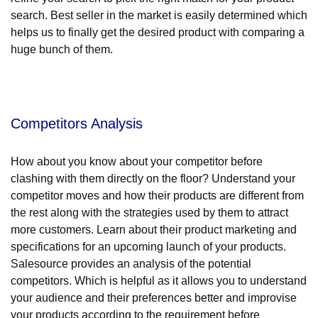
search. Best seller in the market is easily determined which
helps us to finally get the desired product with comparing a
huge bunch of them.
Competitors Analysis
How about you know about your competitor before
clashing with them directly on the floor? Understand your
competitor moves and how their products are different from
the rest along with the strategies used by them to attract
more customers. Learn about their product marketing and
specifications for an upcoming launch of your products.
Salesource provides an analysis of the potential
competitors. Which is helpful as it allows you to understand
your audience and their preferences better and improvise
your products according to the requirement before