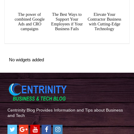
The power of
The Best Ways to
Elevate Your
combined Google
Support Your
Contractor Business
Ads and CRO
Employees if Your
with Cutting-Edge
campaigns
Business Fails
Technology
No widgets added
Centrinity Blog Provides Information and Tips about Business
and Tech