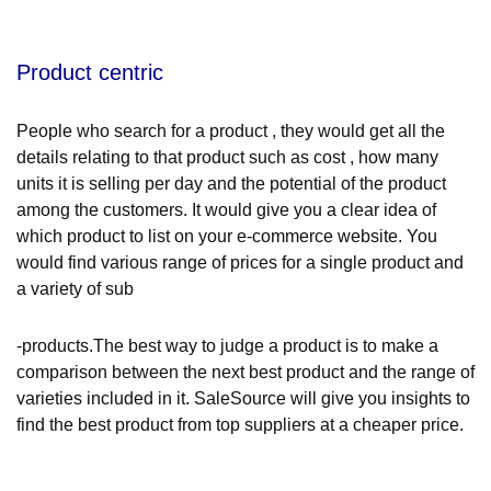
Product centric
People who search for a product , they would get all the
details relating to that product such as cost , how many
units it is selling per day and the potential of the product
among the customers. It would give you a clear idea of
which product to list on your e-commerce website. You
would find various range of prices for a single product and
a variety of sub
-products.The best way to judge a product is to make a
comparison between the next best product and the range of
varieties included in it. SaleSource will give you insights to
find the best product from top suppliers at a cheaper price.