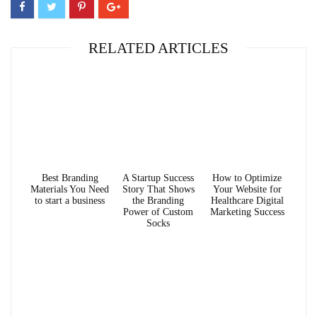
RELATED ARTICLES
Best Branding
A Startup Success
How to Optimize
Materials You Need
Story That Shows
Your Website for
to start a business
the Branding
Healthcare Digital
Power of Custom
Marketing Success
Socks