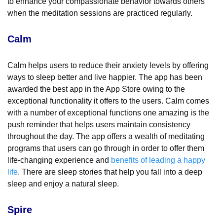
to enhance your compassionate behavior towards others
when the meditation sessions are practiced regularly.
Calm
Calm helps users to reduce their anxiety levels by offering
ways to sleep better and live happier. The app has been
awarded the best app in the App Store owing to the
exceptional functionality it offers to the users. Calm comes
with a number of exceptional functions one amazing is the
push reminder that helps users maintain consistency
throughout the day. The app offers a wealth of meditating
programs that users can go through in order to offer them
life-changing experience and
benefits of leading a happy
life
. There are sleep stories that help you fall into a deep
sleep and enjoy a natural sleep.
Spire