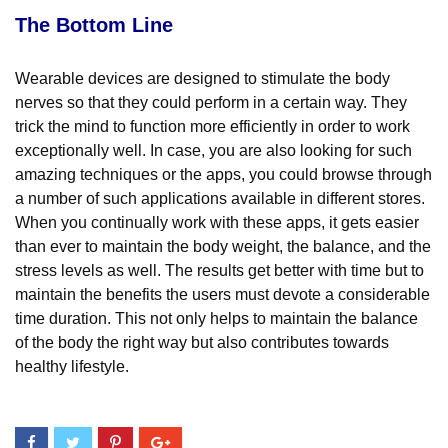
The Bottom Line
Wearable devices are designed to stimulate the body
nerves so that they could perform in a certain way. They
trick the mind to function more efficiently in order to work
exceptionally well. In case, you are also looking for such
amazing techniques or the apps, you could browse through
a number of such applications available in different stores.
When you continually work with these apps, it gets easier
than ever to maintain the body weight, the balance, and the
stress levels as well. The results get better with time but to
maintain the benefits the users must devote a considerable
time duration. This not only helps to maintain the balance
of the body the right way but also contributes towards
healthy lifestyle.