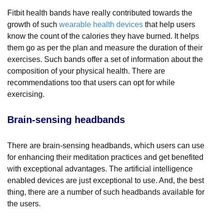
Fitbit health bands have really contributed towards the
growth of such
wearable health devices
that help users
know the count of the calories they have burned. It helps
them go as per the plan and measure the duration of their
exercises. Such bands offer a set of information about the
composition of your physical health. There are
recommendations too that users can opt for while
exercising.
Brain-sensing headbands
There are brain-sensing headbands, which users can use
for enhancing their meditation practices and get benefited
with exceptional advantages. The artificial intelligence
enabled devices are just exceptional to use. And, the best
thing, there are a number of such headbands available for
the users.