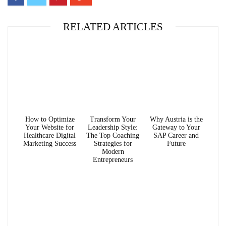
RELATED ARTICLES
How to Optimize
Transform Your
Why Austria is the
Your Website for
Leadership Style:
Gateway to Your
Healthcare Digital
The Top Coaching
SAP Career and
Marketing Success
Strategies for
Future
Modern
Entrepreneurs