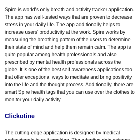
Spire is world’s only breath and activity tracker application.
The app has well-tested ways that are proven to decrease
stress in your daily life. The app additionally helps to
increase users’ productivity at the work. Spire works by
measuring the breathing pattern of the users to determine
their state of mind and help them remain calm. The app is
quite popular among health professionals and also
prescribed by mental health professionals across the
globe. It is one of the best self-awareness applications too
that offer exceptional ways to meditate and bring positivity
into the life and the thought process. Additionally, there are
smart Spire health tags that you can use over the clothes to
monitor your daily activity.
Clickotine
The cutting-edge application is designed by medical