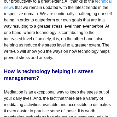
our productivity to a great extent. All thanks to the
technical
news
that we remain updated with the latest trends in the
respective domain. We are continually challenging our self-
being in order to outperform our own goals that are in a
way resulting to a greater stress level than ever before. At
one hand, where technology is contributing to the
increased level of anxiety, it is, on the other hand, also
helping us reduce the stress level to a greater extent. The
write-up will show you the ways on how technology helps
prevent stress and anxiety.
How is technology helping in stress
management?
Meditation is an exceptional way to keep the stress out of
your daily lives. And, the fact that there are a variety of
meditating activities available and accessible to us makes
it even easier to practice some of those. It is worth