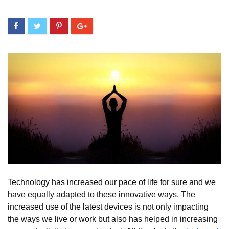
Technology has increased our pace of life for sure and we
have equally adapted to these innovative ways. The
increased use of the latest devices is not only impacting
the ways we live or work but also has helped in increasing