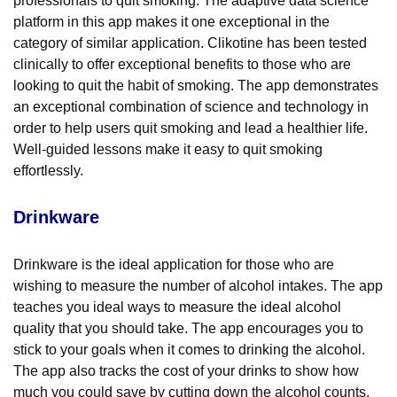
professionals to quit smoking. The adaptive data science
platform in this app makes it one exceptional in the
category of similar application. Clikotine has been tested
clinically to offer exceptional benefits to those who are
looking to quit the habit of smoking. The app demonstrates
an exceptional combination of science and technology in
order to help users quit smoking and lead a healthier life.
Well-guided lessons make it easy to quit smoking
effortlessly.
Drinkware
Drinkware is the ideal application for those who are
wishing to measure the number of alcohol intakes. The app
teaches you ideal ways to measure the ideal alcohol
quality that you should take. The app encourages you to
stick to your goals when it comes to drinking the alcohol.
The app also tracks the cost of your drinks to show how
much you could save by cutting down the alcohol counts.