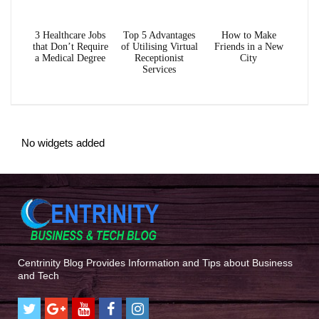
3 Healthcare Jobs
Top 5 Advantages
How to Make
that Don’t Require
of Utilising Virtual
Friends in a New
a Medical Degree
Receptionist
City
Services
No widgets added
Centrinity Blog Provides Information and Tips about Business
and Tech