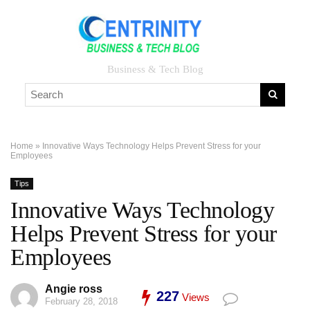
Business & Tech Blog
Home
»
Innovative Ways Technology Helps Prevent Stress for your
Employees
Tips
Innovative Ways Technology
Helps Prevent Stress for your
Employees
Angie ross
227
Views
February 28, 2018