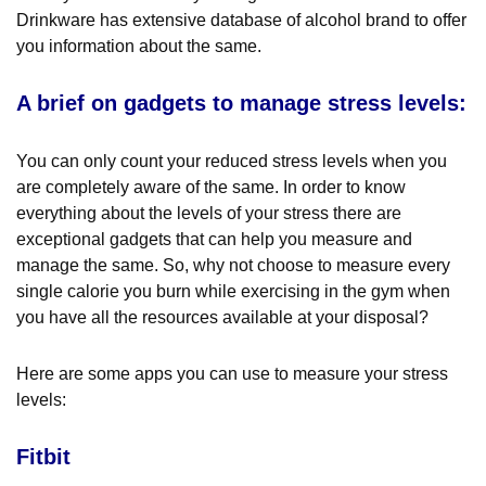
Drinkware has extensive database of alcohol brand to offer
you information about the same.
A brief on gadgets to manage stress levels:
You can only count your reduced stress levels when you
are completely aware of the same. In order to know
everything about the levels of your stress there are
exceptional gadgets that can help you measure and
manage the same. So, why not choose to measure every
single calorie you burn while exercising in the gym when
you have all the resources available at your disposal?
Here are some apps you can use to measure your stress
levels:
Fitbit