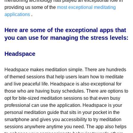
mentioning technology has played an exceptional role in
providing us some of the
most exceptional meditating
applications
.
Here are some of the exceptional apps that
you can use for managing the stress levels:
Headspace
Headspace makes meditation simple. There are hundreds
of themed sessions that help users learn how to meditate
and live peaceful life. Headspace is also exceptional for
those who are having busy schedules. There are options to
opt for bite-sized meditation sessions so that even busy
professional can use the application. Headspace is your
personal meditation guide that sits in your pocket in the
smartphone and gives you accessibility to try meditation
sessions anywhere anytime you need. The app also helps