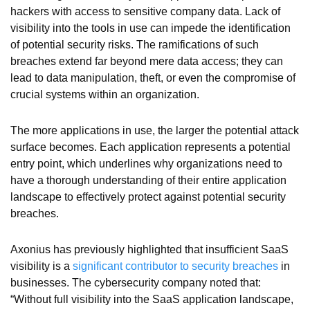
hackers with access to sensitive company data. Lack of
visibility into the tools in use can impede the identification
of potential security risks. The ramifications of such
breaches extend far beyond mere data access; they can
lead to data manipulation, theft, or even the compromise of
crucial systems within an organization.
The more applications in use, the larger the potential attack
surface becomes. Each application represents a potential
entry point, which underlines why organizations need to
have a thorough understanding of their entire application
landscape to effectively protect against potential security
breaches.
Axonius has previously highlighted that insufficient SaaS
visibility is a
significant contributor to security breaches
in
businesses. The cybersecurity company noted that:
“Without full visibility into the SaaS application landscape,