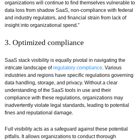
organizations will continue to find themselves vulnerable to
data loss from shadow SaaS, non-compliance with federal
and industry regulators, and financial strain from lack of
insight into organizational spend.”
3. Optimized compliance
SaaS stack visibility is equally pivotal in navigating the
intricate landscape of
regulatory compliance
. Various
industries and regions have specific regulations governing
data handling, storage, and privacy. Without a clear
understanding of the SaaS tools in use and their
compliance with these regulations, organizations may
inadvertently violate legal standards, leading to potential
fines and reputational damage.
Full visibility acts as a safeguard against these potential
pitfalls. It allows organizations to conduct thorough