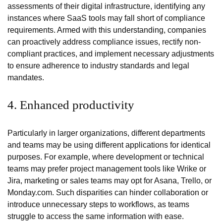
assessments of their digital infrastructure, identifying any
instances where SaaS tools may fall short of compliance
requirements. Armed with this understanding, companies
can proactively address compliance issues, rectify non-
compliant practices, and implement necessary adjustments
to ensure adherence to industry standards and legal
mandates.
4. Enhanced productivity
Particularly in larger organizations, different departments
and teams may be using different applications for identical
purposes. For example, where development or technical
teams may prefer project management tools like Wrike or
Jira, marketing or sales teams may opt for Asana, Trello, or
Monday.com. Such disparities can hinder collaboration or
introduce unnecessary steps to workflows, as teams
struggle to access the same information with ease.