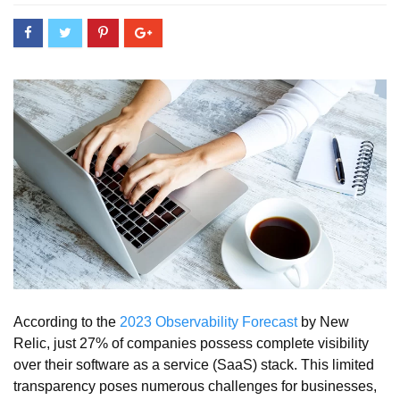
According to the
2023 Observability Forecast
by New
Relic, just 27% of companies possess complete visibility
over their software as a service (SaaS) stack. This limited
transparency poses numerous challenges for businesses,