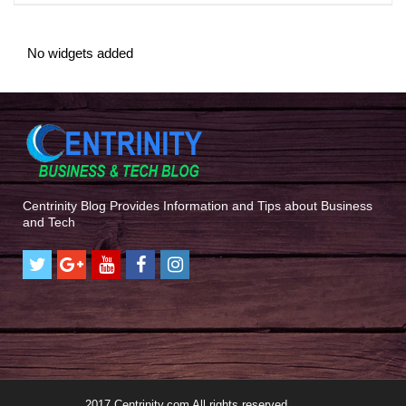
No widgets added
Centrinity Blog Provides Information and Tips about Business
and Tech
2017 Centrinity.com All rights reserved.