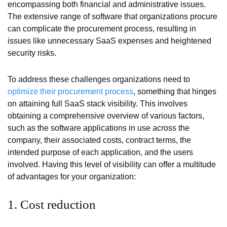
encompassing both financial and administrative issues.
The extensive range of software that organizations procure
can complicate the procurement process, resulting in
issues like unnecessary SaaS expenses and heightened
security risks.
To address these challenges organizations need to
optimize their procurement process
, something that hinges
on attaining full SaaS stack visibility. This involves
obtaining a comprehensive overview of various factors,
such as the software applications in use across the
company, their associated costs, contract terms, the
intended purpose of each application, and the users
involved. Having this level of visibility can offer a multitude
of advantages for your organization:
1. Cost reduction