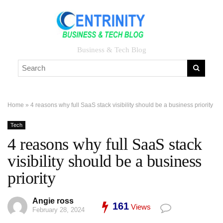
Business & Tech Blog
Home
»
4 reasons why full SaaS stack visibility should be a business priority
Tech
4 reasons why full SaaS stack
visibility should be a business
priority
Angie ross
161
Views
February 28, 2024