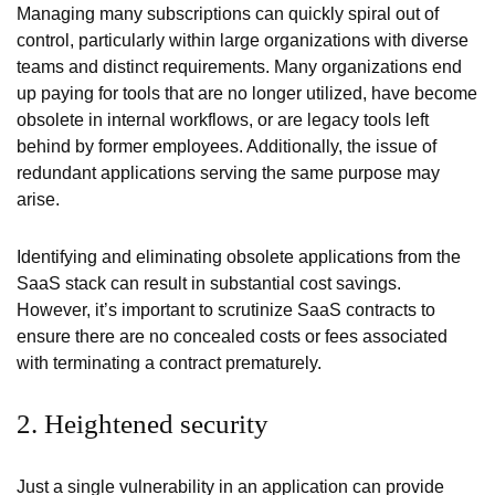
Managing many subscriptions can quickly spiral out of
control, particularly within large organizations with diverse
teams and distinct requirements. Many organizations end
up paying for tools that are no longer utilized, have become
obsolete in internal workflows, or are legacy tools left
behind by former employees. Additionally, the issue of
redundant applications serving the same purpose may
arise.
Identifying and eliminating obsolete applications from the
SaaS stack can result in substantial cost savings.
However, it’s important to scrutinize SaaS contracts to
ensure there are no concealed costs or fees associated
with terminating a contract prematurely.
2. Heightened security
Just a single vulnerability in an application can provide