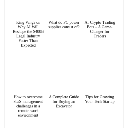
King Vanga on
What do PC power
AI Crypto Trading
Why AI Will
supplies consist of?
Bots – A Game-
Reshape the $400B
Changer for
Legal Industry
Traders
Faster Than
Expected
How to overcome
A Complete Guide
Tips for Growing
SaaS management
for Buying an
Your Tech Startup
challenges in a
Excavator
remote work
environment