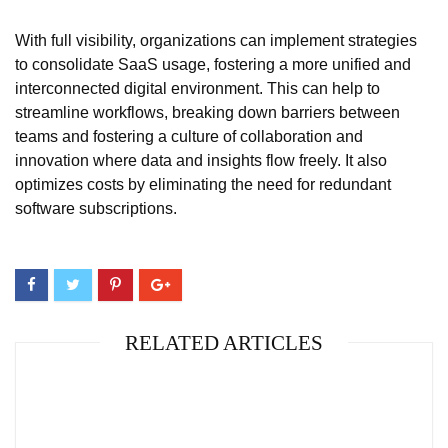
With full visibility, organizations can implement strategies
to consolidate SaaS usage, fostering a more unified and
interconnected digital environment. This can help to
streamline workflows, breaking down barriers between
teams and fostering a culture of collaboration and
innovation where data and insights flow freely. It also
optimizes costs by eliminating the need for redundant
software subscriptions.
RELATED ARTICLES