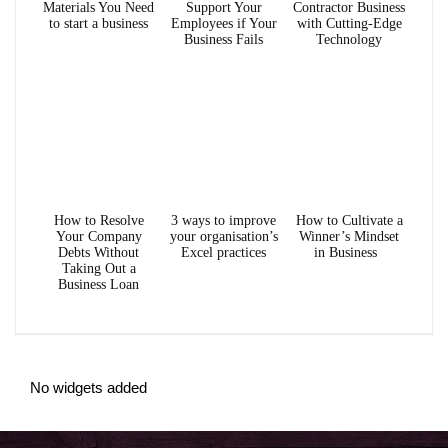
Materials You Need
Support Your
Contractor Business
to start a business
Employees if Your
with Cutting-Edge
Business Fails
Technology
How to Resolve
3 ways to improve
How to Cultivate a
Your Company
your organisation’s
Winner’s Mindset
Debts Without
Excel practices
in Business
Taking Out a
Business Loan
No widgets added