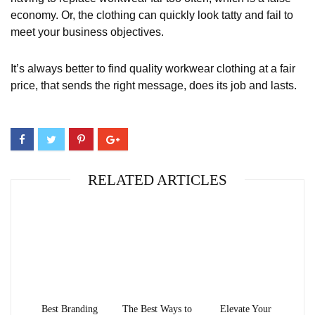
economy. Or, the clothing can quickly look tatty and fail to
meet your business objectives.
It’s always better to find quality workwear clothing at a fair
price, that sends the right message, does its job and lasts.
RELATED ARTICLES
Best Branding
The Best Ways to
Elevate Your