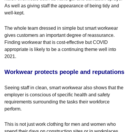
As well as giving staff the appearance of being tidy and
well-kept.
The whole team dressed in simple but smart workwear
gives customers an important degree of reassurance.
Finding workwear that is cost-effective but COVID
appropriate is likely to be a continuing theme well into
2021.
Workwear protects people and reputations
Seeing staff in clean, smart workwear also shows that the
employer is conscious of specific health and safety
requirements surrounding the tasks their workforce
perform.
This is not just work clothing for men and women who
spend their days on construction sites or in workplaces