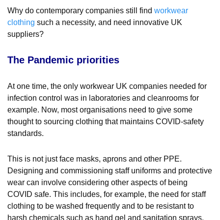
Why do contemporary companies still find
workwear
clothing
such a necessity, and need innovative UK
suppliers?
The Pandemic priorities
At one time, the only workwear UK companies needed for
infection control was in laboratories and cleanrooms for
example. Now, most organisations need to give some
thought to sourcing clothing that maintains COVID-safety
standards.
This is not just face masks, aprons and other PPE.
Designing and commissioning staff uniforms and protective
wear can involve considering other aspects of being
COVID safe. This includes, for example, the need for staff
clothing to be washed frequently and to be resistant to
harsh chemicals such as hand gel and sanitation sprays.