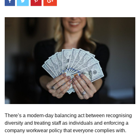
There’s a modern-day balancing act between recognising
diversity and treating staff as individuals and enforcing a
company workwear policy that everyone complies with.