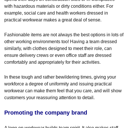
with hazardous materials or dirty conditions either. For
example, social care and health workers dressed in
practical workwear makes a great deal of sense.
Fashionable items are not always the best options in lots of
other working environments too! Having a team dressed
similarly, with clothes designed to meet their role, can
ensure delivery crews or even office staff are dressed
comfortably and appropriately for their activities.
In these tough and rather bewildering times, giving your
workforce a degree of uniformity and issuing practical
workwear can make them feel that you care, and will show
customers your reassuring attention to detail.
Promoting the company brand
A logo on workwear builds team spirit. It also makes staff