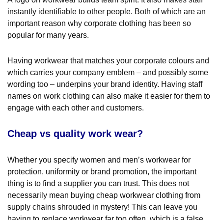
instantly identifiable to other people. Both of which are an
important reason why corporate clothing has been so
popular for many years.
Having workwear that matches your corporate colours and
which carries your company emblem – and possibly some
wording too – underpins your brand identity. Having staff
names on work clothing can also make it easier for them to
engage with each other and customers.
Cheap vs quality work wear?
Whether you specify women and men’s workwear for
protection, uniformity or brand promotion, the important
thing is to find a supplier you can trust. This does not
necessarily mean buying cheap workwear clothing from
supply chains shrouded in mystery! This can leave you
having to replace workwear far too often, which is a false