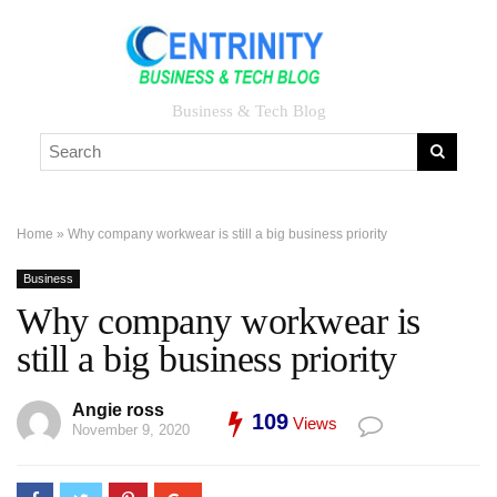
Business & Tech Blog
Home
»
Why company workwear is still a big business priority
Business
Why company workwear is
still a big business priority
Angie ross
109
Views
November 9, 2020