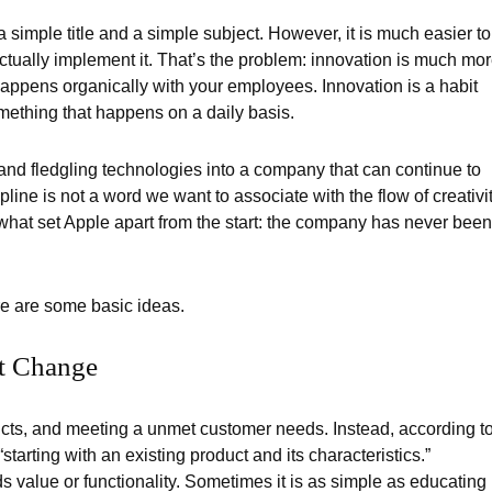
 simple title and a simple subject. However, it is much easier to
actually implement it. That’s the problem: innovation is much mo
appens organically with your employees. Innovation is a habit
mething that happens on a daily basis.
 and fledgling technologies into a company that can continue to
cipline is not a word we want to associate with the flow of creativi
is what set Apple apart from the start: the company has never been
re are some basic ideas.
t Change
cts, and meeting a unmet customer needs. Instead, according t
 “starting with an existing product and its characteristics.”
 value or functionality. Sometimes it is as simple as educating