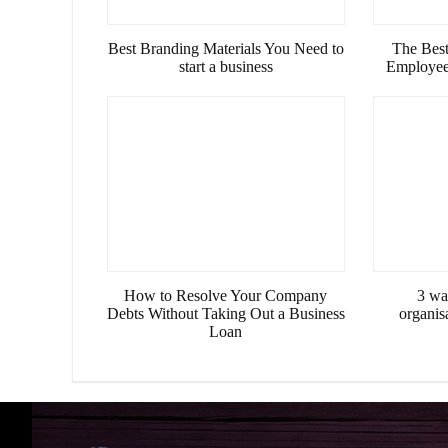
Best Branding Materials You Need to
The Best
start a business
Employees
How to Resolve Your Company
3 wa
Debts Without Taking Out a Business
organis
Loan