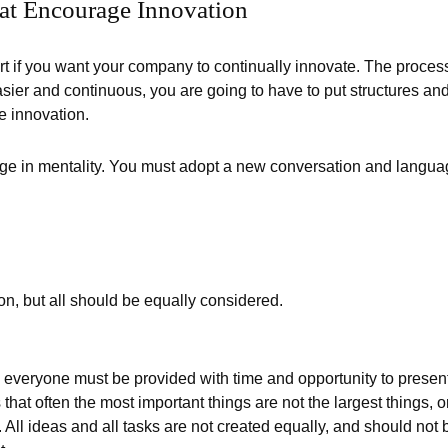
hat Encourage Innovation
art if you want your company to continually innovate. The proces
sier and continuous, you are going to have to put structures an
e innovation.
e in mentality. You must adopt a new conversation and langu
on, but all should be equally considered.
 everyone must be provided with time and opportunity to presen
 that often the most important things are not the largest things, o
. All ideas and all tasks are not created equally, and should not 