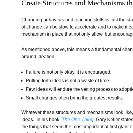
Create Structures and Mechanisms t
Changing behaviors and teaching skills is just the st
of change can be slow to accelerate and to make it ea
mechanism in place that not only allow, but encourag
As mentioned above, this means a fundamental chang
around ideation.
Failure is not only okay, it is encouraged.
Putting forth ideas is not a waste of time.
Few ideas will endure the vetting process to adopti
Small changes often bring the greatest results.
Whatever these structures and mechanisms look like,
ideas. In his book,
The One Thing
, Gary Keller states
the things that seem the most important at first glance