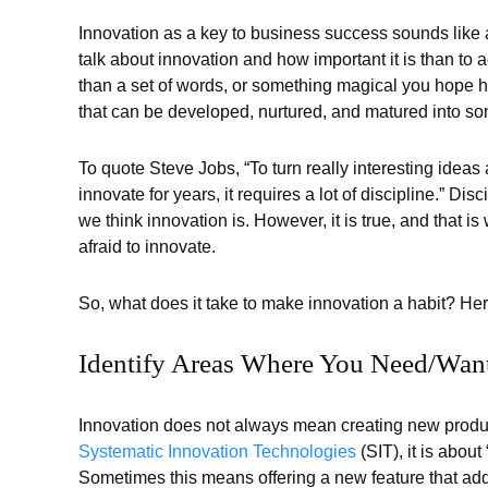
Innovation as a key to business success sounds like a
talk about innovation and how important it is than to 
than a set of words, or something magical you hope h
that can be developed, nurtured, and matured into so
To quote Steve Jobs, “To turn really interesting ideas
innovate for years, it requires a lot of discipline.” Dis
we think innovation is. However, it is true, and that 
afraid to innovate.
So, what does it take to make innovation a habit? He
Identify Areas Where You Need/Wan
Innovation does not always mean creating new produ
Systematic Innovation Technologies
(SIT), it is about
Sometimes this means offering a new feature that adds