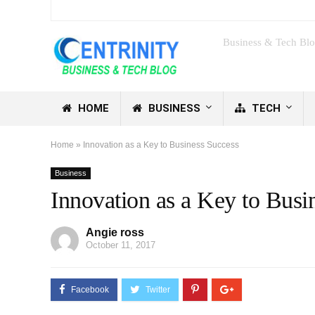
Business & Tech Bl
HOME
BUSINESS
TECH
Home
»
Innovation as a Key to Business Success
Business
Innovation as a Key to Busi
Angie ross
October 11, 2017