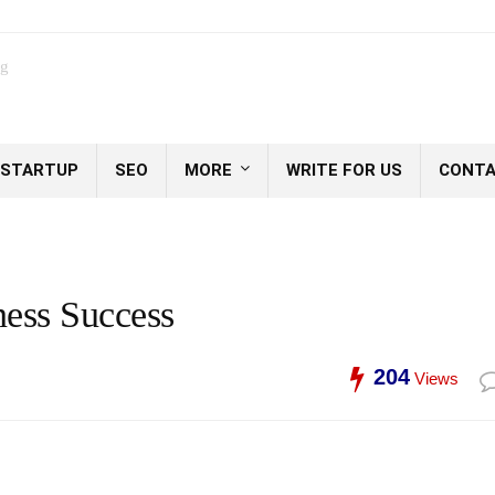
og
STARTUP
SEO
MORE
WRITE FOR US
CONTA
ness Success
204
Views