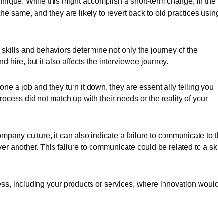
chnique. While this might accomplish a short-term change, in the
the same, and they are likely to revert back to old practices usin
in skills and behaviors determine not only the journey of the
d hire, but it also affects the interviewee journey.
ne a job and they turn it down, they are essentially telling you
rocess did not match up with their needs or the reality of your
mpany culture, it can also indicate a failure to communicate to 
r another. This failure to communicate could be related to a ski
ess, including your products or services, where innovation woul
.