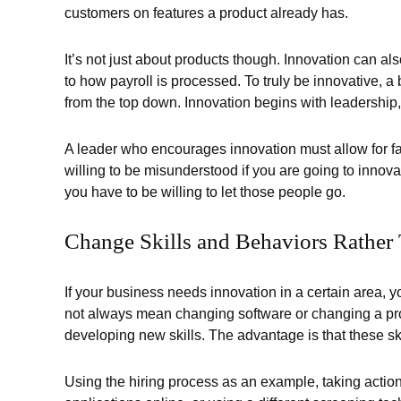
customers on features a product already has.
It’s not just about products though. Innovation can a
to how payroll is processed. To truly be innovative,
from the top down. Innovation begins with leadership,
A leader who encourages innovation must allow for fa
willing to be misunderstood if you are going to innova
you have to be willing to let those people go.
Change Skills and Behaviors Rather 
If your business needs innovation in a certain area, 
not always mean changing software or changing a pr
developing new skills. The advantage is that these skil
Using the hiring process as an example, taking action