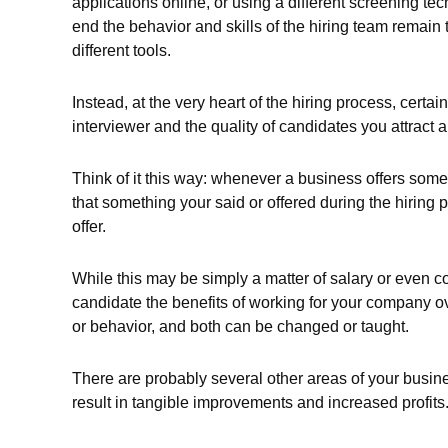
applications online, or using a different screening te
end the behavior and skills of the hiring team remain 
different tools.
Instead, at the very heart of the hiring process, certa
interviewer and the quality of candidates you attract an
Think of it this way: whenever a business offers someo
that something your said or offered during the hiring p
offer.
While this may be simply a matter of salary or even co
candidate the benefits of working for your company ove
or behavior, and both can be changed or taught.
There are probably several other areas of your busin
result in tangible improvements and increased profits