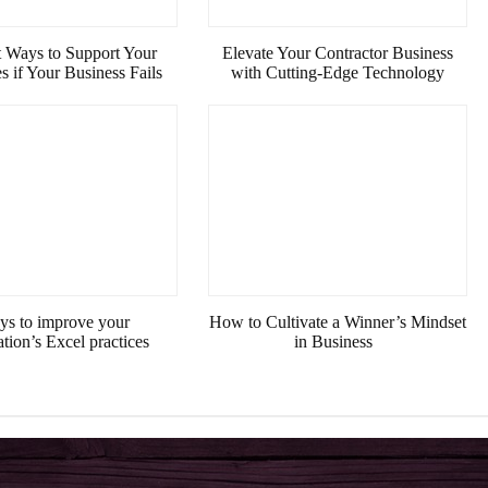
 Ways to Support Your
Elevate Your Contractor Business
 if Your Business Fails
with Cutting-Edge Technology
ys to improve your
How to Cultivate a Winner’s Mindset
ation’s Excel practices
in Business