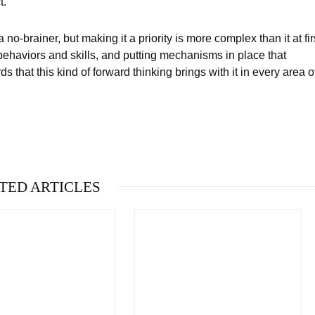
t.
o-brainer, but making it a priority is more complex than it at fir
ehaviors and skills, and putting mechanisms in place that
 that this kind of forward thinking brings with it in every area o
TED ARTICLES