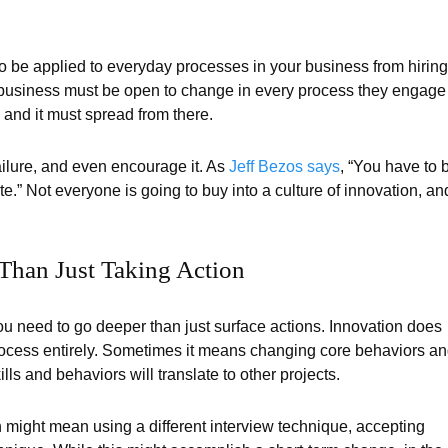
lso be applied to everyday processes in your business from hiring
 a business must be open to change in every process they engage
 and it must spread from there.
ilure, and even encourage it. As
Jeff Bezos says
, “You have to 
te.” Not everyone is going to buy into a culture of innovation, an
Than Just Taking Action
you need to go deeper than just surface actions. Innovation does
ocess entirely. Sometimes it means changing core behaviors a
ls and behaviors will translate to other projects.
 might mean using a different interview technique, accepting