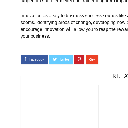
judged on short-term effect but rather long-term impac
Innovation as a key to business success sounds like a n
seems. Identifying areas of change, developing new b
encourage innovation will allow you to reap the rewards
your business.
RELA