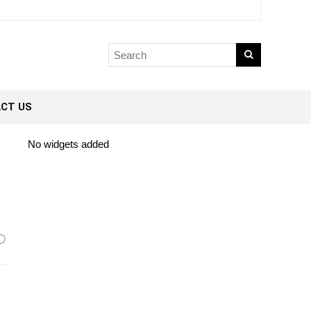
CT US
No widgets added