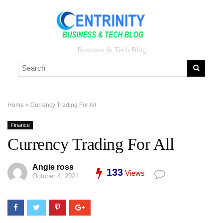
Business & Tech Blog
Home
»
Currency Trading For All
Finance
Currency Trading For All
Angie ross
133
Views
October 4, 2021