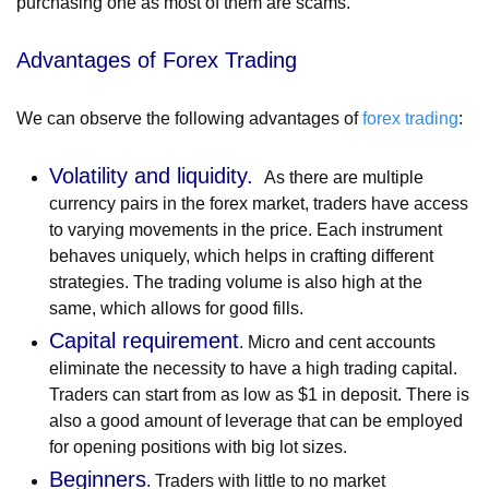
purchasing one as most of them are scams.
Advantages of Forex Trading
We can observe the following advantages of
forex trading
:
Volatility and liquidity.
As there are multiple
currency pairs in the forex market, traders have access
to varying movements in the price. Each instrument
behaves uniquely, which helps in crafting different
strategies. The trading volume is also high at the
same, which allows for good fills.
Capital requirement
. Micro and cent accounts
eliminate the necessity to have a high trading capital.
Traders can start from as low as $1 in deposit. There is
also a good amount of leverage that can be employed
for opening positions with big lot sizes.
Beginners
. Traders with little to no market