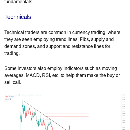
fundamentals.
Technicals
Technical traders are common in currency trading, where
they are seen employing trend lines, Fibs, supply and
demand zones, and support and resistance lines for
trading.
Some investors also employ indicators such as moving
averages, MACD, RSI, etc. to help them make the buy or
sell call.