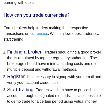
earning with ease.
How can you trade currencies?
Forex brokers help traders making their respective
transactions on
currencies
. Within a few steps, traders can
start trading:
Finding a broker.
Traders should find a good broker
that is regulated by top-tier regulatory authorities. The
brokerage should have minimal trading costs and offer
multiple deposit and withdrawal methods.
Register
. It is necessary to signup with your email and
verify your account credentials.
Start trading.
Traders will then have to put cash in the
account through designated methods. It is also possible
to demo trade for a certain period using virtual money.