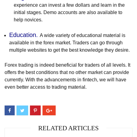
experience can invest a few dollars and learn in the
initial stages. Demo accounts are also available to
help novices.
Education.
A wide variety of educational material is
available in the forex market. Traders can go through
multiple websites to get the best knowledge they desire.
Forex trading is indeed beneficial for traders of all levels. It
offers the best conditions that no other market can provide
currently. With the advancements in fintech, we will have
even better access to trading material.
RELATED ARTICLES