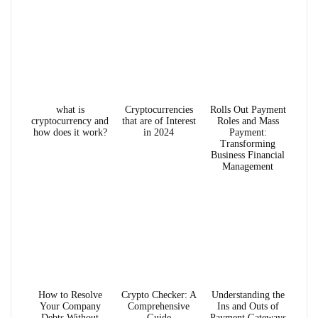
what is
Cryptocurrencies
Rolls Out Payment
cryptocurrency and
that are of Interest
Roles and Mass
how does it work?
in 2024
Payment:
Transforming
Business Financial
Management
How to Resolve
Crypto Checker: A
Understanding the
Your Company
Comprehensive
Ins and Outs of
Debts Without
Guide
Payment Gateways