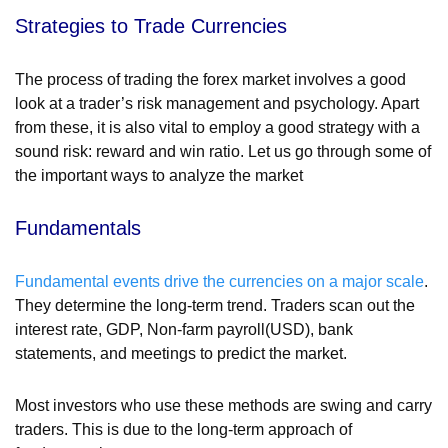
Strategies to Trade Currencies
The process of trading the forex market involves a good
look at a trader’s risk management and psychology. Apart
from these, it is also vital to employ a good strategy with a
sound risk: reward and win ratio. Let us go through some of
the important ways to analyze the market
Fundamentals
Fundamental events drive the currencies on a major scale
.
They determine the long-term trend. Traders scan out the
interest rate, GDP, Non-farm payroll(USD), bank
statements, and meetings to predict the market.
Most investors who use these methods are swing and carry
traders. This is due to the long-term approach of