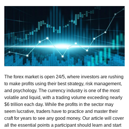
The forex market is open 24/5, where investors are rushing
to make profits using their best strategy, risk management,
and psychology. The currency industry is one of the most
volatile and liquid, with a trading volume exceeding nearly
$6 trillion each day. While the profits in the sector may
seem lucrative, traders have to practice and master their
craft for years to see any good money. Our article will cover
all the essential points a participant should learn and start