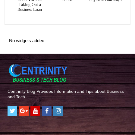
Taking Out a
Business Loan
No widgets added
Centrinity Blog Provides Information and Tips about Business
and Tech