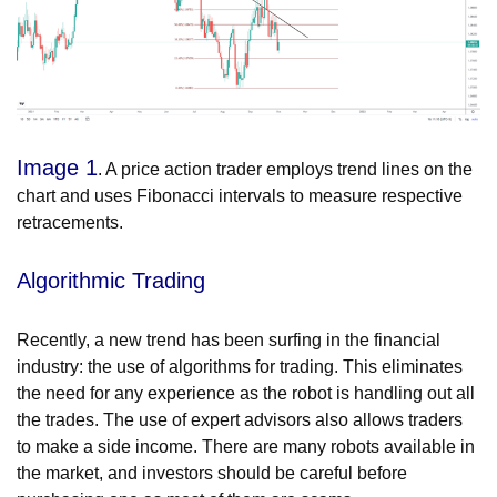
Image 1
. A price action trader employs trend lines on the
chart and uses Fibonacci intervals to measure respective
retracements.
Algorithmic Trading
Recently, a new trend has been surfing in the financial
industry: the use of algorithms for trading. This eliminates
the need for any experience as the robot is handling out all
the trades. The use of expert advisors also allows traders
to make a side income. There are many robots available in
the market, and investors should be careful before