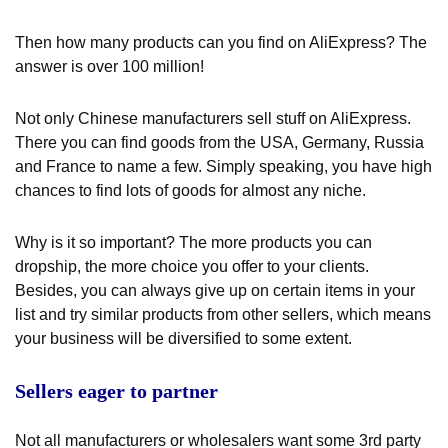
Then how many products can you find on AliExpress? The
answer is over 100 million!
Not only Chinese manufacturers sell stuff on AliExpress.
There you can find goods from the USA, Germany, Russia
and France to name a few. Simply speaking, you have high
chances to find lots of goods for almost any niche.
Why is it so important? The more products you can
dropship, the more choice you offer to your clients.
Besides, you can always give up on certain items in your
list and try similar products from other sellers, which means
your business will be diversified to some extent.
Sellers eager to partner
Not all manufacturers or wholesalers want some 3
rd
party