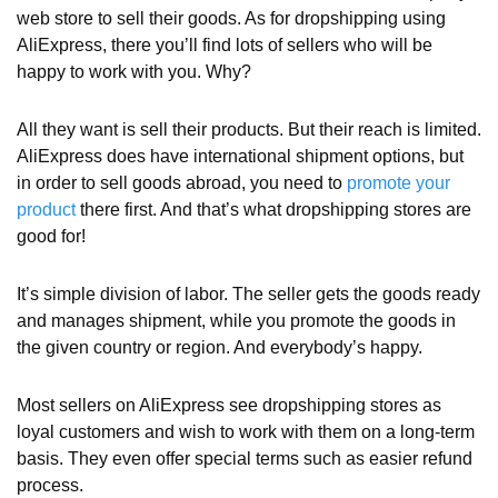
web store to sell their goods. As for dropshipping using
AliExpress, there you’ll find lots of sellers who will be
happy to work with you. Why?
All they want is sell their products. But their reach is limited.
AliExpress does have international shipment options, but
in order to sell goods abroad, you need to
promote your
product
there first. And that’s what dropshipping stores are
good for!
It’s simple division of labor. The seller gets the goods ready
and manages shipment, while you promote the goods in
the given country or region. And everybody’s happy.
Most sellers on AliExpress see dropshipping stores as
loyal customers and wish to work with them on a long-term
basis. They even offer special terms such as easier refund
process.