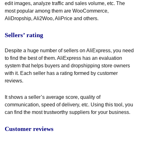
edit images, analyze traffic and sales volume, etc. The
most popular among them are WooCommerce,
AliDropship, Ali2Woo, AliPrice and others.
Sellers’ rating
Despite a huge number of sellers on AliExpress, you need
to find the best of them. AliExpress has an evaluation
system that helps buyers and dropshipping store owners
with it. Each seller has a rating formed by customer
reviews.
It shows a seller’s average score, quality of
communication, speed of delivery, etc. Using this tool, you
can find the most trustworthy suppliers for your business.
Customer reviews