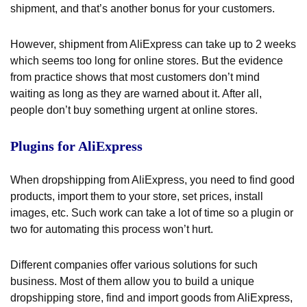
shipment, and that’s another bonus for your customers.
However, shipment from AliExpress can take up to 2 weeks
which seems too long for online stores. But the evidence
from practice shows that most customers don’t mind
waiting as long as they are warned about it. After all,
people don’t buy something urgent at online stores.
Plugins for AliExpress
When dropshipping from AliExpress, you need to find good
products, import them to your store, set prices, install
images, etc. Such work can take a lot of time so a plugin or
two for automating this process won’t hurt.
Different companies offer various solutions for such
business. Most of them allow you to build a unique
dropshipping store, find and import goods from AliExpress,