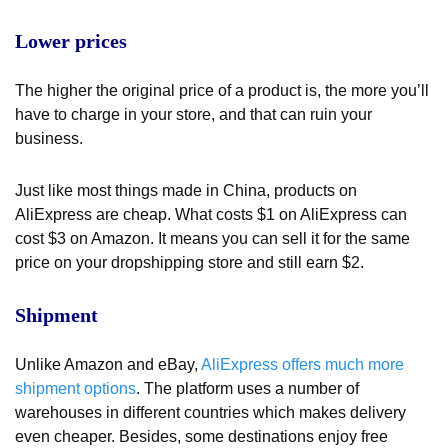
Lower prices
The higher the original price of a product is, the more you’ll
have to charge in your store, and that can ruin your
business.
Just like most things made in China, products on
AliExpress are cheap. What costs $1 on AliExpress can
cost $3 on Amazon. It means you can sell it for the same
price on your dropshipping store and still earn $2.
Shipment
Unlike Amazon and eBay,
AliExpress offers much more
shipment options
. The platform uses a number of
warehouses in different countries which makes delivery
even cheaper. Besides, some destinations enjoy free