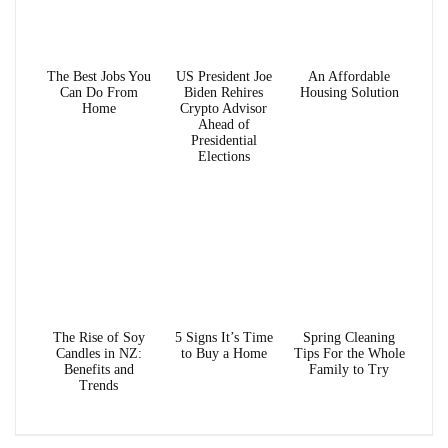
The Best Jobs You
US President Joe
An Affordable
Can Do From
Biden Rehires
Housing Solution
Home
Crypto Advisor
Ahead of
Presidential
Elections
The Rise of Soy
5 Signs It’s Time
Spring Cleaning
Candles in NZ:
to Buy a Home
Tips For the Whole
Benefits and
Family to Try
Trends