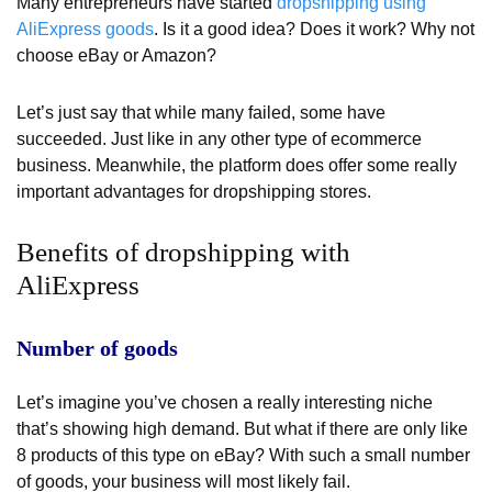
Many entrepreneurs have started
dropshipping using
AliExpress goods
. Is it a good idea? Does it work? Why not
choose eBay or Amazon?
Let’s just say that while many failed, some have
succeeded. Just like in any other type of ecommerce
business. Meanwhile, the platform does offer some really
important advantages for dropshipping stores.
Benefits of dropshipping with
AliExpress
Number of goods
Let’s imagine you’ve chosen a really interesting niche
that’s showing high demand. But what if there are only like
8 products of this type on eBay? With such a small number
of goods, your business will most likely fail.