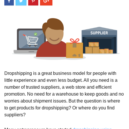
Dropshipping is a great business model for people with
little experience and even less budget. All you need is a
number of trusted suppliers, a web store and efficient
promotion. No need for a warehouse to keep goods and no
worries about shipment issues. But the question is where
to get products for dropshipping? Or where do you find
suppliers?