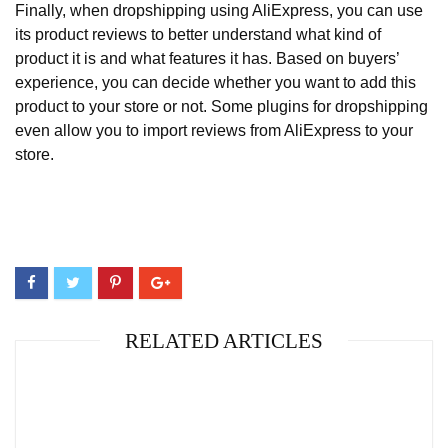
Finally, when dropshipping using AliExpress, you can use
its product reviews to better understand what kind of
product it is and what features it has. Based on buyers’
experience, you can decide whether you want to add this
product to your store or not. Some plugins for dropshipping
even allow you to import reviews from AliExpress to your
store.
RELATED ARTICLES