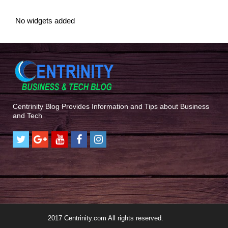
No widgets added
Centrinity Blog Provides Information and Tips about Business
and Tech
2017 Centrinity.com All rights reserved.