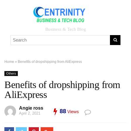
Business & Tech Blog
Home
»
Benefits of dropshipping from AliExpress
Others
Benefits of dropshipping from
AliExpress
Angie ross
88
Views
April 2, 2021