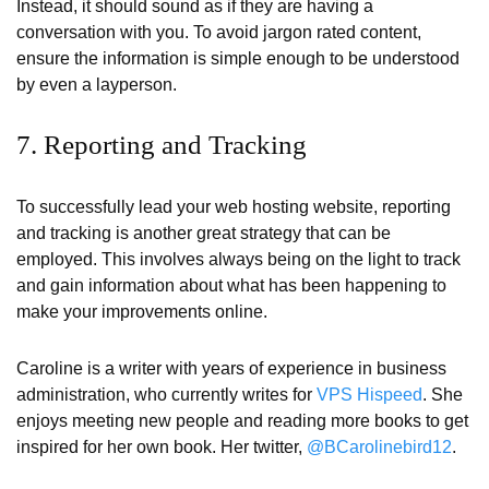
Instead, it should sound as if they are having a
conversation with you. To avoid jargon rated content,
ensure the information is simple enough to be understood
by even a layperson.
7. Reporting and Tracking
To successfully lead your web hosting website, reporting
and tracking is another great strategy that can be
employed. This involves always being on the light to track
and gain information about what has been happening to
make your improvements online.
Caroline is a writer with years of experience in business
administration, who currently writes for
VPS Hispeed
. She
enjoys meeting new people and reading more books to get
inspired for her own book. Her twitter,
@BCarolinebird12
.