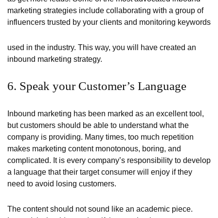
marketing strategies include collaborating with a group of
influencers trusted by your clients and monitoring keywords
used in the industry. This way, you will have created an
inbound marketing strategy.
6. Speak your Customer’s Language
Inbound marketing has been marked as an excellent tool,
but customers should be able to understand what the
company is providing. Many times, too much repetition
makes marketing content monotonous, boring, and
complicated. It is every company’s responsibility to develop
a language that their target consumer will enjoy if they
need to avoid losing customers.
The content should not sound like an academic piece.