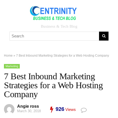
Business & Tech Blog
Home
»
7 Best Inbound Marketing Strategies for a Web Hosting Company
Marketing
7 Best Inbound Marketing
Strategies for a Web Hosting
Company
Angie ross
926
Views
March 30, 2018