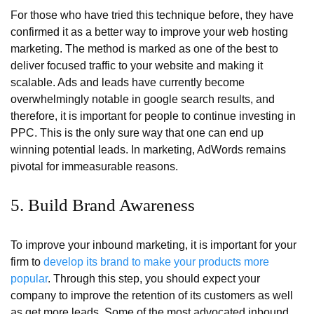
For those who have tried this technique before, they have
confirmed it as a better way to improve your web hosting
marketing. The method is marked as one of the best to
deliver focused traffic to your website and making it
scalable. Ads and leads have currently become
overwhelmingly notable in google search results, and
therefore, it is important for people to continue investing in
PPC. This is the only sure way that one can end up
winning potential leads. In marketing, AdWords remains
pivotal for immeasurable reasons.
5. Build Brand Awareness
To improve your inbound marketing, it is important for your
firm to
develop its brand to make your products more
popular
. Through this step, you should expect your
company to improve the retention of its customers as well
as get more leads. Some of the most advocated inbound