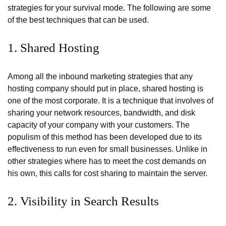
strategies for your survival mode. The following are some
of the best techniques that can be used.
1. Shared Hosting
Among all the inbound marketing strategies that any
hosting company should put in place, shared hosting is
one of the most corporate. It is a technique that involves of
sharing your network resources, bandwidth, and disk
capacity of your company with your customers. The
populism of this method has been developed due to its
effectiveness to run even for small businesses. Unlike in
other strategies where has to meet the cost demands on
his own, this calls for cost sharing to maintain the server.
2. Visibility in Search Results