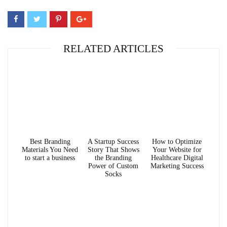
RELATED ARTICLES
Best Branding
A Startup Success
How to Optimize
Materials You Need
Story That Shows
Your Website for
to start a business
the Branding
Healthcare Digital
Power of Custom
Marketing Success
Socks