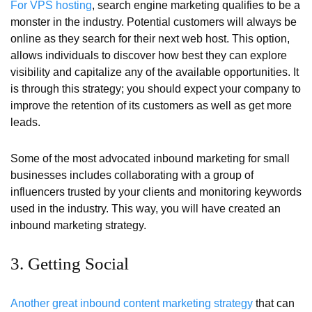
For VPS hosting
, search engine marketing qualifies to be a
monster in the industry. Potential customers will always be
online as they search for their next web host. This option,
allows individuals to discover how best they can explore
visibility and capitalize any of the available opportunities. It
is through this strategy; you should expect your company to
improve the retention of its customers as well as get more
leads.
Some of the most advocated inbound marketing for small
businesses includes collaborating with a group of
influencers trusted by your clients and monitoring keywords
used in the industry. This way, you will have created an
inbound marketing strategy.
3. Getting Social
Another great inbound content marketing strategy
that can