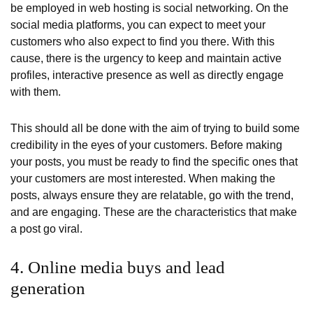
be employed in web hosting is social networking. On the
social media platforms, you can expect to meet your
customers who also expect to find you there. With this
cause, there is the urgency to keep and maintain active
profiles, interactive presence as well as directly engage
with them.
This should all be done with the aim of trying to build some
credibility in the eyes of your customers. Before making
your posts, you must be ready to find the specific ones that
your customers are most interested. When making the
posts, always ensure they are relatable, go with the trend,
and are engaging. These are the characteristics that make
a post go viral.
4. Online media buys and lead
generation