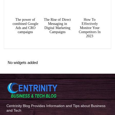
The power of
The Rise of Direct
How To
combined Google
Messaging in
Effectively
Ads and CRO
Digital Marketing
Monitor Your
campaigns
Campaigns
Competitors In
2023
No widgets added
Centrinity Blog Provides Information and Tips about Business
and Tech