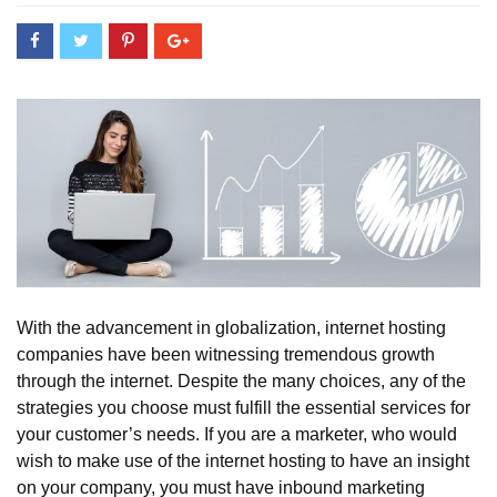
With the advancement in globalization, internet hosting
companies have been witnessing tremendous growth
through the internet. Despite the many choices, any of the
strategies you choose must fulfill the essential services for
your customer’s needs. If you are a marketer, who would
wish to make use of the internet hosting to have an insight
on your company, you must have inbound marketing