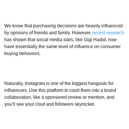
We know that purchasing decisions are heavily influenced
by opinions of friends and family. However,
recent research
has shown that social media stars, like Gigi Hadid, now
have essentially the same level of influence on consumer
buying behaviors.
Naturally, Instagram is one of the biggest hangouts for
influencers. Use this platform to court them into a brand
collaboration, like a sponsored review or mention, and
you’ll see your clout and followers skyrocket.