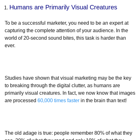
Humans are Primarily Visual Creatures
To be a successful marketer, you need to be an expert at
capturing the complete attention of your audience. In the
world of 20-second sound bites, this task is harder than
ever.
Studies have shown that visual marketing may be the key
to breaking through the digital clutter, as humans are
primarily visual creatures. In fact, we now know that images
are processed
60,000 times faster
in the brain than text!
The old adage is true: people remember 80% of what they