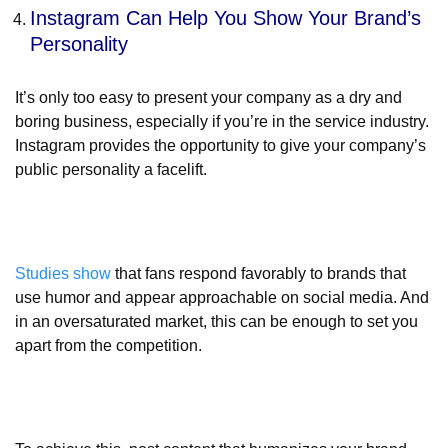
Instagram Can Help You Show Your Brand’s
Personality
It’s only too easy to present your company as a dry and
boring business, especially if you’re in the service industry.
Instagram provides the opportunity to give your company’s
public personality a facelift.
Studies show
that fans respond favorably to brands that
use humor and appear approachable on social media. And
in an oversaturated market, this can be enough to set you
apart from the competition.