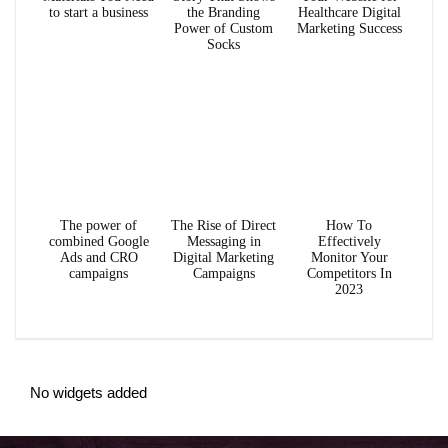
to start a business
the Branding
Healthcare Digital
Power of Custom
Marketing Success
Socks
The power of
The Rise of Direct
How To
combined Google
Messaging in
Effectively
Ads and CRO
Digital Marketing
Monitor Your
campaigns
Campaigns
Competitors In
2023
No widgets added