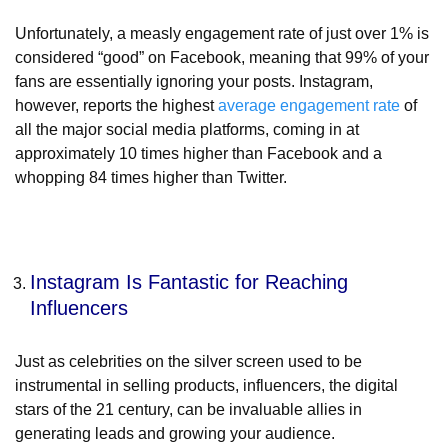
Unfortunately, a measly engagement rate of just over 1% is
considered “good” on Facebook, meaning that 99% of your
fans are essentially ignoring your posts. Instagram,
however, reports the highest
average engagement rate
of
all the major social media platforms, coming in at
approximately 10 times higher than Facebook and a
whopping 84 times higher than Twitter.
Instagram Is Fantastic for Reaching
Influencers
Just as celebrities on the silver screen used to be
instrumental in selling products, influencers, the digital
stars of the 21 century, can be invaluable allies in
generating leads and growing your audience.