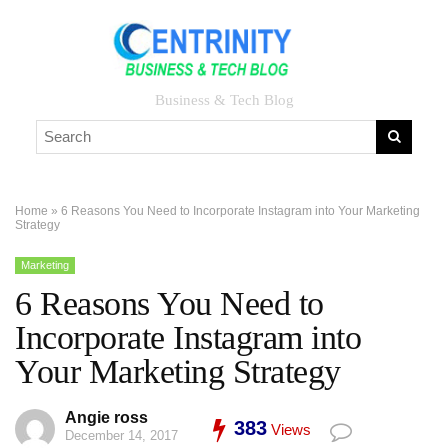
Business & Tech Blog
Home
»
6 Reasons You Need to Incorporate Instagram into Your Marketing
Strategy
Marketing
6 Reasons You Need to
Incorporate Instagram into
Your Marketing Strategy
Angie ross
383
Views
December 14, 2017