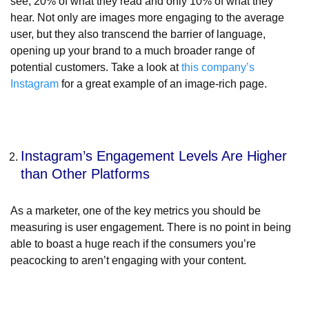
see, 20% of what they read and only 10% of what they
hear. Not only are images more engaging to the average
user, but they also transcend the barrier of language,
opening up your brand to a much broader range of
potential customers. Take a look at
this company’s
Instagram
for a great example of an image-rich page.
Instagram’s Engagement Levels Are Higher
than Other Platforms
As a marketer, one of the key metrics you should be
measuring is user engagement. There is no point in being
able to boast a huge reach if the consumers you’re
peacocking to aren’t engaging with your content.