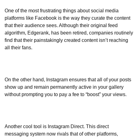
One of the most frustrating things about social media
platforms like Facebook is the way they curate the content
that their audience sees. Although their original feed
algorithm, Edgerank, has been retired, companies routinely
find that their painstakingly created content isn’t reaching
all their fans.
On the other hand, Instagram ensures that all of your posts
show up and remain permanently active in your gallery
without prompting you to pay a fee to “boost” your views.
Another cool tool is Instagram Direct. This direct
messaging system now rivals that of other platforms,