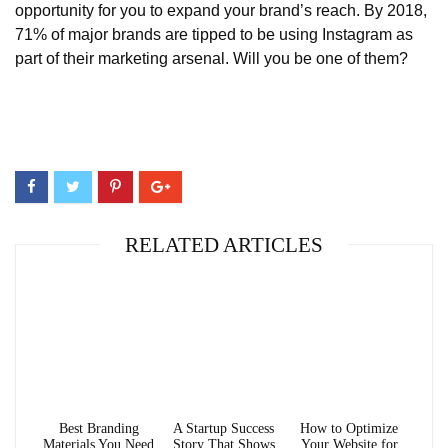
opportunity for you to expand your brand’s reach. By 2018,
71% of major brands are tipped to be using Instagram as
part of their marketing arsenal. Will you be one of them?
RELATED ARTICLES
Best Branding
A Startup Success
How to Optimize
Materials You Need
Story That Shows
Your Website for