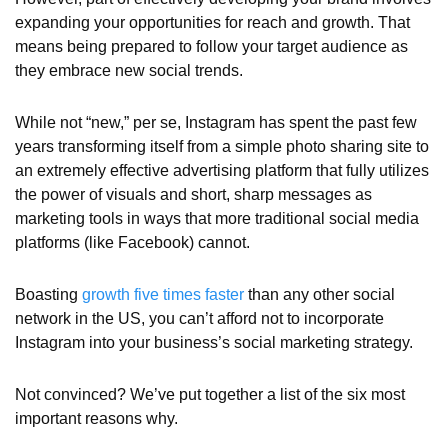
expanding your opportunities for reach and growth. That
means being prepared to follow your target audience as
they embrace new social trends.
While not “new,” per se, Instagram has spent the past few
years transforming itself from a simple photo sharing site to
an extremely effective advertising platform that fully utilizes
the power of visuals and short, sharp messages as
marketing tools in ways that more traditional social media
platforms (like Facebook) cannot.
Boasting
growth five times faster
than any other social
network in the US, you can’t afford not to incorporate
Instagram into your business’s social marketing strategy.
Not convinced? We’ve put together a list of the six most
important reasons why.