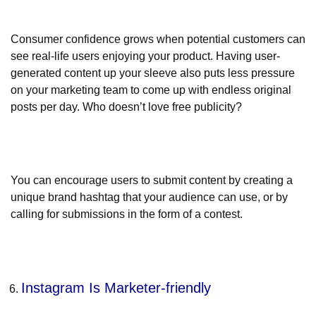
Consumer confidence grows when potential customers can
see real-life users enjoying your product. Having user-
generated content up your sleeve also puts less pressure
on your marketing team to come up with endless original
posts per day. Who doesn’t love free publicity?
You can encourage users to submit content by creating a
unique brand hashtag that your audience can use, or by
calling for submissions in the form of a contest.
Instagram Is Marketer-friendly