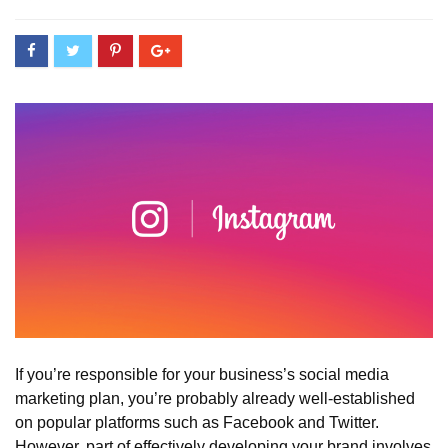
If you’re responsible for your business’s social media
marketing plan, you’re probably already well-established
on popular platforms such as Facebook and Twitter.
However, part of effectively developing your brand involves