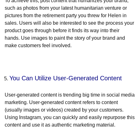
To achieve this, post content that humanizes your brand,
such as photos from your latest humanitarian venture or
pictures from the retirement party you threw for Helen in
sales. Users will also be interested to see the process your
product goes through before it finds its way into their
hands. Use images to paint the story of your brand and
make customers feel involved.
You Can Utilize User-Generated Content
User-generated content is trending big time in social media
marketing. User-generated content refers to content
(usually images or videos) created by your customers.
Using Instagram, you can quickly and easily repurpose this
content and use it as authentic marketing material.