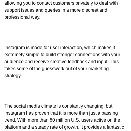
allowing you to contact customers privately to deal with
support issues and queries in a more discreet and
professional way.
Instagram is made for user interaction, which makes it
extremely simple to build stronger connections with your
audience and receive creative feedback and input. This
takes some of the guesswork out of your marketing
strategy.
The social media climate is constantly changing, but
Instagram has proven that it is more than just a passing
trend. With more than 80 million U.S. users active on the
platform and a steady rate of growth, it provides a fantastic