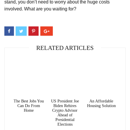
stand, you don’t need to worry about the huge costs
involved. What are you waiting for?
RELATED ARTICLES
The Best Jobs You
US President Joe
An Affordable
Can Do From
Biden Rehires
Housing Solution
Home
Crypto Advisor
Ahead of
Presidential
Elections