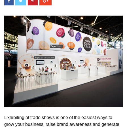
Exhibiting at trade shows is one of the easiest ways to
grow your business, raise brand awareness and generate