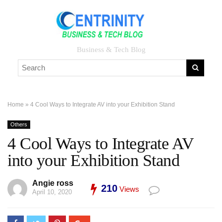
Business & Tech Blog
Home
»
4 Cool Ways to Integrate AV into your Exhibition Stand
Others
4 Cool Ways to Integrate AV
into your Exhibition Stand
Angie ross
210
Views
April 10, 2020