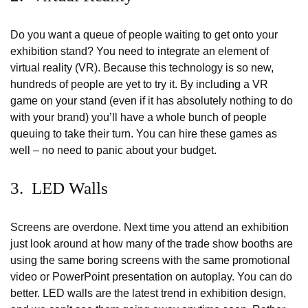
Do you want a queue of people waiting to get onto your
exhibition stand? You need to integrate an element of
virtual reality (VR). Because this technology is so new,
hundreds of people are yet to try it. By including a VR
game on your stand (even if it has absolutely nothing to do
with your brand) you’ll have a whole bunch of people
queuing to take their turn. You can hire these games as
well – no need to panic about your budget.
3. LED Walls
Screens are overdone. Next time you attend an exhibition
just look around at how many of the trade show booths are
using the same boring screens with the same promotional
video or PowerPoint presentation on autoplay. You can do
better. LED walls are the latest trend in exhibition design,