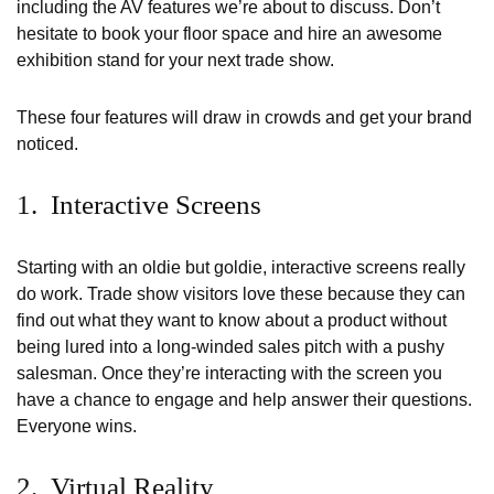
including the AV features we’re about to discuss. Don’t
hesitate to book your floor space and hire an awesome
exhibition stand for your next trade show.
These four features will draw in crowds and get your brand
noticed.
1. Interactive Screens
Starting with an oldie but goldie, interactive screens really
do work. Trade show visitors love these because they can
find out what they want to know about a product without
being lured into a long-winded sales pitch with a pushy
salesman. Once they’re interacting with the screen you
have a chance to engage and help answer their questions.
Everyone wins.
2. Virtual Reality