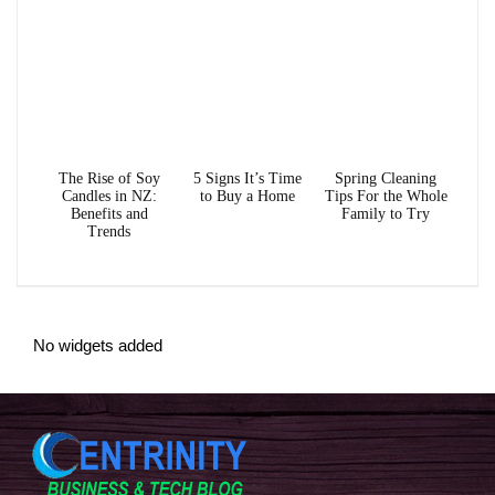
The Rise of Soy
5 Signs It’s Time
Spring Cleaning
Candles in NZ:
to Buy a Home
Tips For the Whole
Benefits and
Family to Try
Trends
No widgets added