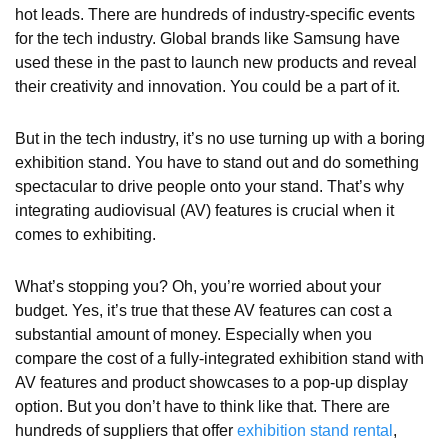
hot leads. There are hundreds of industry-specific events
for the tech industry. Global brands like Samsung have
used these in the past to launch new products and reveal
their creativity and innovation. You could be a part of it.
But in the tech industry, it’s no use turning up with a boring
exhibition stand. You have to stand out and do something
spectacular to drive people onto your stand. That’s why
integrating audiovisual (AV) features is crucial when it
comes to exhibiting.
What’s stopping you? Oh, you’re worried about your
budget. Yes, it’s true that these AV features can cost a
substantial amount of money. Especially when you
compare the cost of a fully-integrated exhibition stand with
AV features and product showcases to a pop-up display
option. But you don’t have to think like that. There are
hundreds of suppliers that offer
exhibition stand rental
,