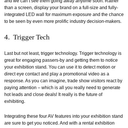
and we can’t see them going away anytime soon. Rather
than a screen, display your brand on a full-size and fully-
integrated LED wall for maximum exposure and the chance
to be seen by even more prolific industry decision-makers.
4. Trigger Tech
Last but not least, trigger technology. Trigger technology is
great for engaging passers-by and getting them to notice
your exhibition stand. You can use it to detect motion or
direct eye contact and play a promotional video as a
response. As you can imagine, trade show visitors react by
paying attention – which is all you really need to generate
hot leads and close deals! It really is the future of
exhibiting.
Integrating these four AV features into your exhibition stand
are sure to get you noticed. And with a rental exhibition